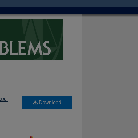
ax-
Download