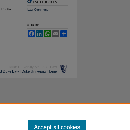
INCLUDED IN
, 13
L
aw
Law Commons
SHARE
Facebook
LinkedIn
WhatsApp
Email
Share
Duke University School of Law
ct Duke Law
|
Duke University Home
Accept all cookies