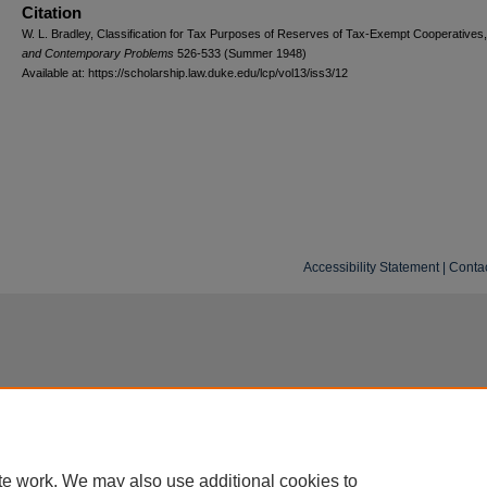
Citation
W. L. Bradley, Classification for Tax Purposes of Reserves of Tax-Exempt Cooperatives
and
C
ontemporary
P
roblems
526-533 (Summer 1948)
Available at: https://scholarship.law.duke.edu/lcp/vol13/iss3/12
Accessibility Statement
|
Conta
te work. We may also use additional cookies to