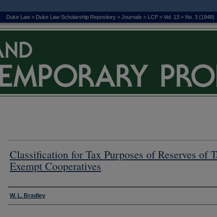
Duke Law
>
Duke Law Scholarship Repository
>
Journals
>
LCP
>
Vol. 13
>
No. 3 (1948)
Classification for Tax Purposes of Reserves of T
Exempt Cooperatives
Authors
W. L. Bradley