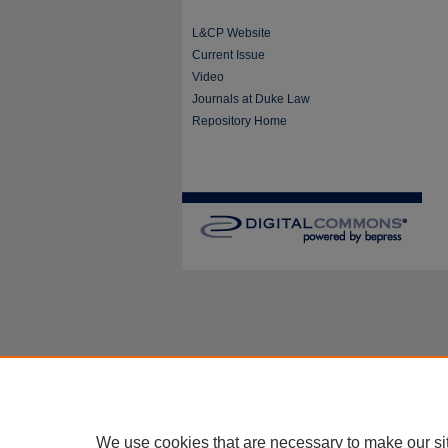
L&CP Website
Current Issue
Video
Journals at Duke Law
Repository Home
We use cookies that are necessary to make our si