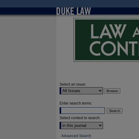
Select an issue:
Enter search terms:
Select context to search:
Advanced Search