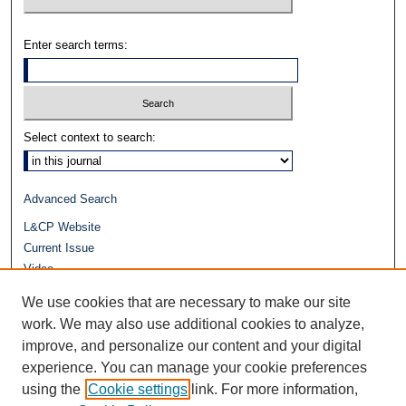
Enter search terms:
Select context to search:
Advanced Search
L&CP Website
Current Issue
Video
Journals at Duke Law
We use cookies that are necessary to make our site
Repository Home
work. We may also use additional cookies to analyze,
improve, and personalize our content and your digital
experience. You can manage your cookie preferences
using the
Cookie settings
link. For more information,