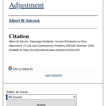
Adjustment
Authors
Albert W. Adcock
Citation
Albert W. Adcock, Patronage Dividends: Income Distribution or Price
Adjustment, 13
L
aw and
C
ontemporary
P
roblems
505-525 (Summer 1948)
Available at: https://scholarship.law.duke.edu/lcp/vol13/iss3/11
INCLUDED IN
Law Commons
Select an issue: