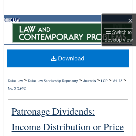
Search
×
Browse Collections
Switch to
My Account
desktop
view
About
Download
Digital Commons Network™
>
>
>
>
>
Duke Law
Duke Law Scholarship Repository
Journals
LCP
Vol. 13
No. 3 (1948)
Patronage Dividends:
Income Distribution or Price