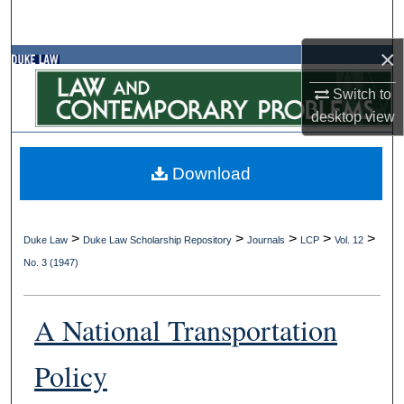
Search
×
Browse Collections
Switch to
My Account
desktop
view
About
Download
Digital Commons Network™
>
>
>
>
>
Duke Law
Duke Law Scholarship Repository
Journals
LCP
Vol. 12
No. 3 (1947)
A National Transportation
Policy