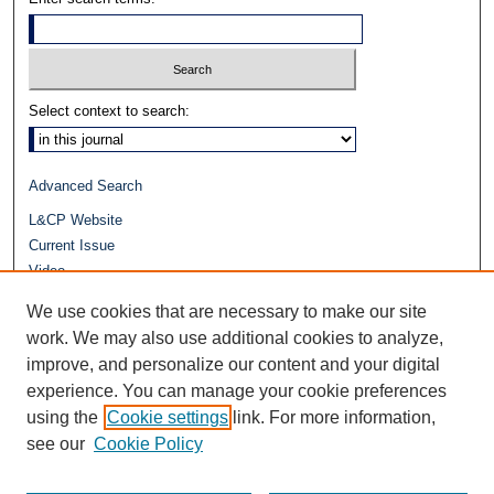
Select context to search:
Advanced Search
L&CP Website
Current Issue
Video
Journals at Duke Law
We use cookies that are necessary to make our site
Repository Home
work. We may also use additional cookies to analyze,
improve, and personalize our content and your digital
experience. You can manage your cookie preferences
using the
Cookie settings
link. For more information,
see our
Cookie Policy