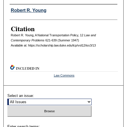
Authors
Robert R. Young
Citation
Robert R. Young, A National Transportation Policy, 12
L
aw and
C
ontemporary
P
roblems
621-639 (Summer 1947)
Available at: https://scholarship.law.duke.edu/lcp/vol12/iss3/13
INCLUDED IN
Law Commons
Select an issue:
Enter search terms: