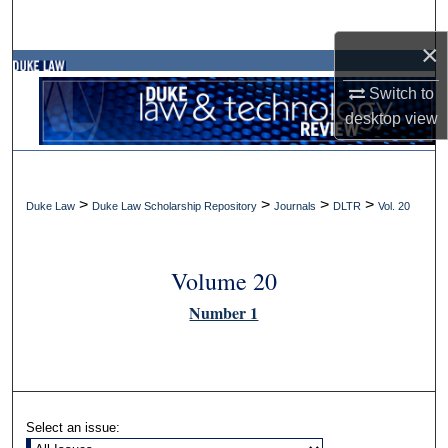
Search
×
Browse Collections
Switch to
desktop
view
My Account
About
>
>
>
>
Duke Law
Duke Law Scholarship Repository
Journals
DLTR
Vol. 20
Digital Commons Network™
Volume 20
Number 1
Select an issue: