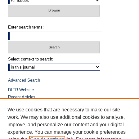
Enter search terms:
Select context to search:
Advanced Search
DLTR Website
Recent Articles
Journals at Duke Law
We use cookies that are necessary to make our site
Repository Home
work. We may also use additional cookies to analyze,
improve, and personalize our content and your digital
experience. You can manage your cookie preferences