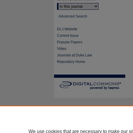
Advanced Search
DLJ Website
Current Issue
Popular Papers
Video
Journals at Duke Law
Repository Home
We use cookies that are necessary to make our si