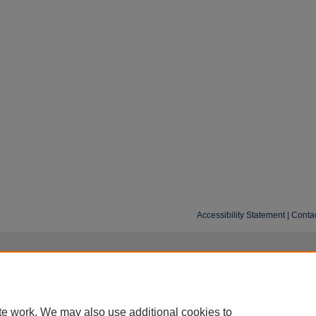
Accessibility Statement
|
Conta
te work. We may also use additional cookies to