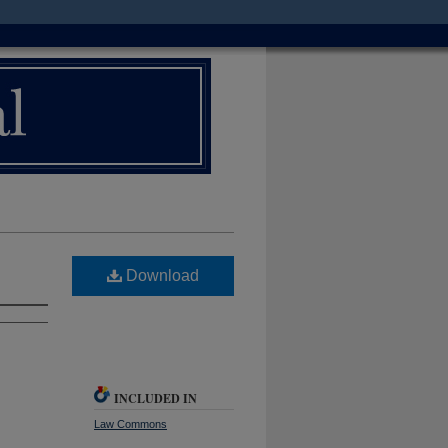
Download
INCLUDED IN
Law Commons