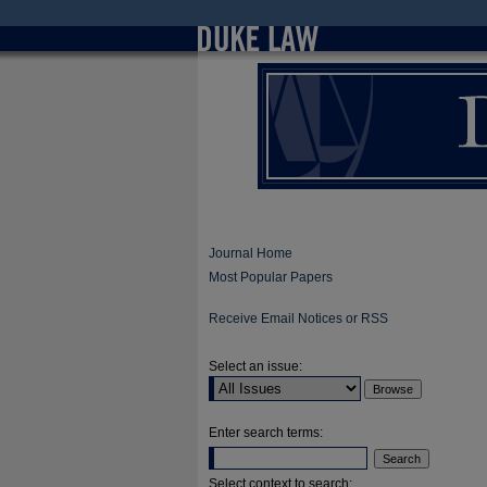
Journal Home
Most Popular Papers
Receive Email Notices or RSS
Select an issue:
Enter search terms:
Select context to search: