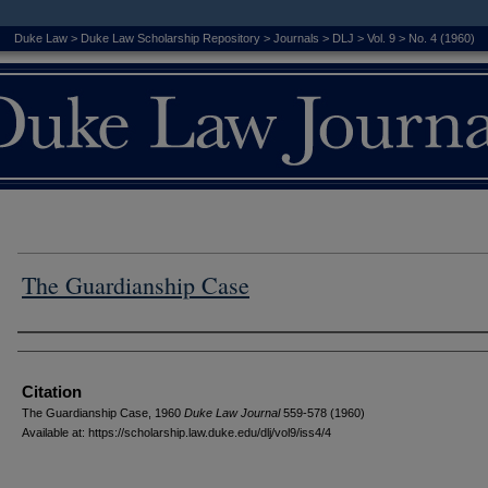
Duke Law
>
Duke Law Scholarship Repository
>
Journals
>
DLJ
>
Vol. 9
>
No. 4 (1960)
The Guardianship Case
Authors
Citation
The Guardianship Case, 1960
D
uke
L
aw
J
ournal
559-578 (1960)
Available at: https://scholarship.law.duke.edu/dlj/vol9/iss4/4