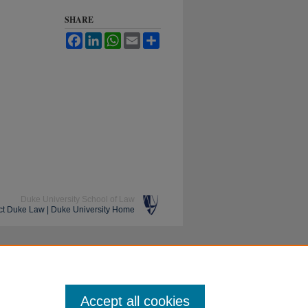
SHARE
Facebook
LinkedIn
WhatsApp
Email
Share
Duke University School of Law
ct Duke Law
|
Duke University Home
Accept all cookies