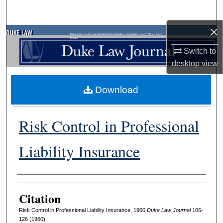
Search
×
Browse Collections
Duke Law
>
Duke Law Scholarship Repository
>
Journals
>
DLJ
>
Vol. 9
>
No. 1
(1960)
Switch to
My Account
desktop
view
About
Download
Digital Commons Network™
Risk Control in Professional
Liability Insurance
Authors
Citation
Risk Control in Professional Liability Insurance, 1960
D
uke
L
aw
J
ournal
106-
126 (1960)