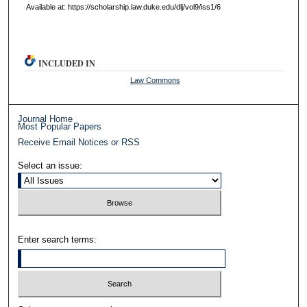
Available at: https://scholarship.law.duke.edu/dlj/vol9/iss1/6
INCLUDED IN
Law Commons
Journal Home
Most Popular Papers
Receive Email Notices or RSS
Select an issue:
Enter search terms: