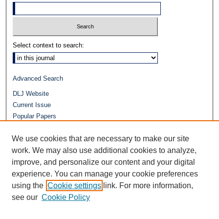
Select context to search:
Advanced Search
DLJ Website
Current Issue
Popular Papers
Video
We use cookies that are necessary to make our site
Journals at Duke Law
Repository Home
work. We may also use additional cookies to analyze,
improve, and personalize our content and your digital
experience. You can manage your cookie preferences
using the
Cookie settings
link. For more information,
see our
Cookie Policy