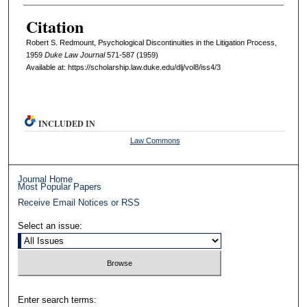
Citation
Robert S. Redmount, Psychological Discontinuities in the Litigation Process,
1959
D
uke
L
aw
J
ournal
571-587 (1959)
Available at: https://scholarship.law.duke.edu/dlj/vol8/iss4/3
INCLUDED IN
Law Commons
Journal Home
Most Popular Papers
Receive Email Notices or RSS
Select an issue:
Enter search terms: