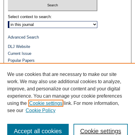
Select context to search:
Advanced Search
DLJ Website
Current Issue
Popular Papers
Video
We use cookies that are necessary to make our site
Journals at Duke Law
Repository Home
work. We may also use additional cookies to analyze,
improve, and personalize our content and your digital
experience. You can manage your cookie preferences
using the
Cookie settings
link. For more information,
see our
Cookie Policy
Accept all cookies
Cookie settings