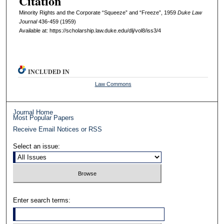
Citation
Minority Rights and the Corporate “Squeeze” and “Freeze”, 1959
D
uke
L
aw
J
ournal
436-459 (1959)
Available at: https://scholarship.law.duke.edu/dlj/vol8/iss3/4
INCLUDED IN
Law Commons
Journal Home
Most Popular Papers
Receive Email Notices or RSS
Select an issue:
Enter search terms: