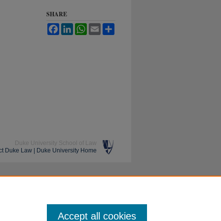
SHARE
Facebook
LinkedIn
WhatsApp
Email
Share
Duke University School of Law
ct Duke Law
|
Duke University Home
Accept all cookies