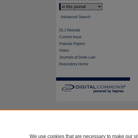
Advanced Search
DLJ Website
Current Issue
Popular Papers
Video
Journals at Duke Law
Repository Home
We use cookies that are necessary to make our si