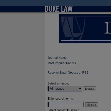
Journal Home
Most Popular Papers
Receive Email Notices or RSS
Select an issue:
Enter search terms:
Select context to search: