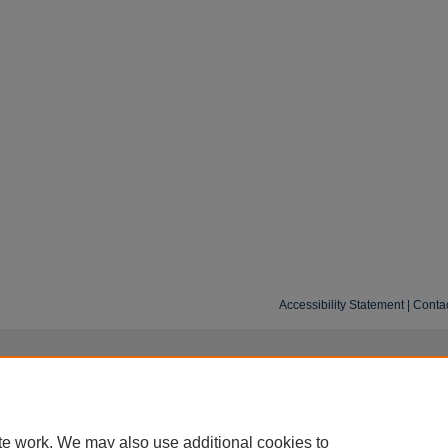
Accessibility Statement
|
Conta
te work. We may also use additional cookies to