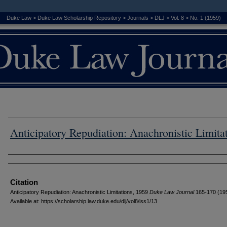
Duke Law
>
Duke Law Scholarship Repository
>
Journals
>
DLJ
>
Vol. 8
>
No. 1 (1959)
Anticipatory Repudiation: Anachronistic Limita
Authors
Citation
Anticipatory Repudiation: Anachronistic Limitations, 1959
D
uke
L
aw
J
ournal
165-170 (19
Available at: https://scholarship.law.duke.edu/dlj/vol8/iss1/13