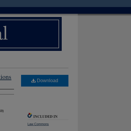
tions
Download
59)
INCLUDED IN
Law Commons