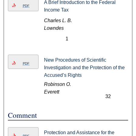
A Brief Introduction to the Federal
PDF
Income Tax
Charles L. B.
Lowndes
1
New Procedures of Scientific
PDF
Investigation and the Protection of the
Accused’s Rights
Robinson O.
Everett
32
Comment
Protection and Assistance for the