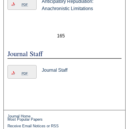
Anticipatory Repudiation:
PDF
Anachronistic Limitations
165
Journal Staff
Journal Staff
PDF
Journal Home
Most Popular Papers
Receive Email Notices or RSS