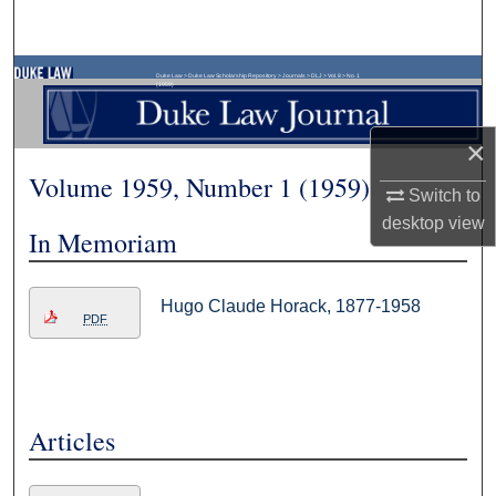
Search
Browse Collections
Duke Law
>
Duke Law Scholarship Repository
>
Journals
>
DLJ
>
Vol. 8
>
No. 1
(1959)
My Account
×
Volume 1959, Number 1 (1959)
About
Switch to
desktop
view
In Memoriam
Digital Commons Network™
Hugo Claude Horack, 1877-1958
PDF
Articles