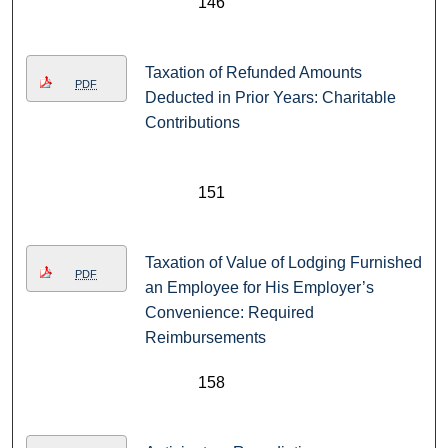
146
Taxation of Refunded Amounts
PDF
Deducted in Prior Years: Charitable
Contributions
151
Taxation of Value of Lodging Furnished
PDF
an Employee for His Employer’s
Convenience: Required
Reimbursements
158