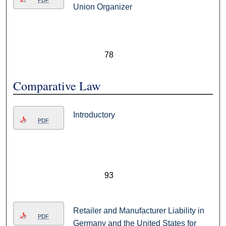
PDF
Union Organizer
78
Comparative Law
Introductory
PDF
93
Retailer and Manufacturer Liability in
PDF
Germany and the United States for