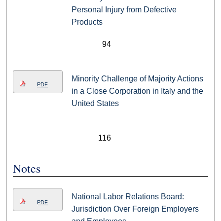
Personal Injury from Defective
Products
94
Minority Challenge of Majority Actions
PDF
in a Close Corporation in Italy and the
United States
116
Notes
National Labor Relations Board:
PDF
Jurisdiction Over Foreign Employers