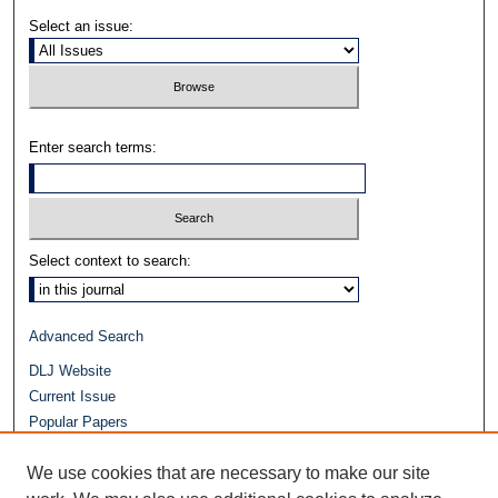
Select an issue:
Enter search terms:
Select context to search:
Advanced Search
DLJ Website
Current Issue
Popular Papers
Video
We use cookies that are necessary to make our site
Journals at Duke Law