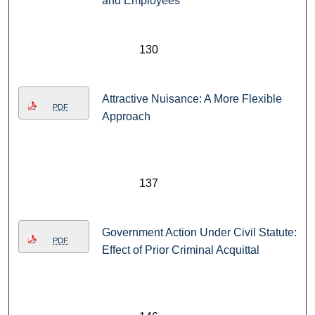
and Employees
130
Attractive Nuisance: A More Flexible
PDF
Approach
137
Government Action Under Civil Statute:
PDF
Effect of Prior Criminal Acquittal