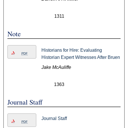
1311
Note
Historians for Hire: Evaluating
PDF
Historian Expert Witnesses After Bruen
Jake McAuliffe
1363
Journal Staff
Journal Staff
PDF