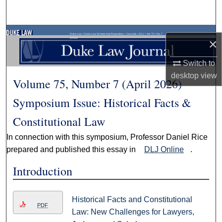
Search
Browse Collections
Duke Law
>
Duke Law Scholarship Repository
>
Journals
>
DLJ
>
Vol. 75
>
No. 7
(2026)
×
My Account
Switch to
desktop
view
Volume 75, Number 7 (April 2026)
About
Symposium Issue: Historical Facts &
Digital Commons Network™
Constitutional Law
In connection with this symposium, Professor Daniel Rice
prepared and published this essay in
DLJ Online
.
Introduction
Historical Facts and Constitutional
PDF
Law: New Challenges for Lawyers,