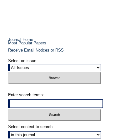
Journal Home
Most Popular Papers
Receive Email Notices or RSS
Select an issue:
Enter search terms:
Select context to search: