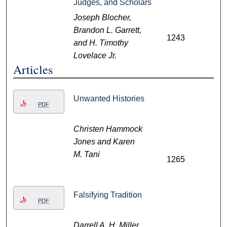
Judges, and Scholars
Joseph Blocher,
Brandon L. Garrett,
1243
and H. Timothy
Lovelace Jr.
Articles
Unwanted Histories
PDF
Christen Hammock
Jones and Karen
M. Tani
1265
Falsifying Tradition
PDF
Darrell A. H. Miller