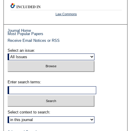
INCLUDED IN
Law Commons
Journal Home
Most Popular Papers
Receive Email Notices or RSS
Select an issue:
Enter search terms:
Select context to search: