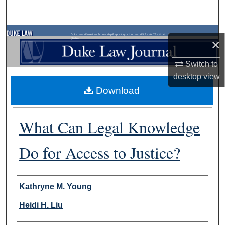
Search
Browse Collections
Duke Law
>
Duke Law Scholarship Repository
>
Journals
>
DLJ
>
Vol. 75
>
No. 4
×
(2026)
My Account
Switch to
desktop
view
About
Download
Digital Commons Network™
What Can Legal Knowledge
Do for Access to Justice?
Authors
Kathryne M. Young
Heidi H. Liu