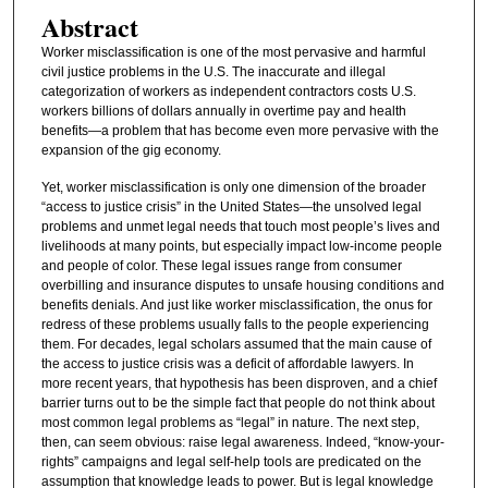
Abstract
Worker misclassification is one of the most pervasive and harmful
civil justice problems in the U.S. The inaccurate and illegal
categorization of workers as independent contractors costs U.S.
workers billions of dollars annually in overtime pay and health
benefits—a problem that has become even more pervasive with the
expansion of the gig economy.
Yet, worker misclassification is only one dimension of the broader
“access to justice crisis” in the United States—the unsolved legal
problems and unmet legal needs that touch most people’s lives and
livelihoods at many points, but especially impact low-income people
and people of color. These legal issues range from consumer
overbilling and insurance disputes to unsafe housing conditions and
benefits denials. And just like worker misclassification, the onus for
redress of these problems usually falls to the people experiencing
them. For decades, legal scholars assumed that the main cause of
the access to justice crisis was a deficit of affordable lawyers. In
more recent years, that hypothesis has been disproven, and a chief
barrier turns out to be the simple fact that people do not think about
most common legal problems as “legal” in nature. The next step,
then, can seem obvious: raise legal awareness. Indeed, “know-your-
rights” campaigns and legal self-help tools are predicated on the
assumption that knowledge leads to power. But is legal knowledge