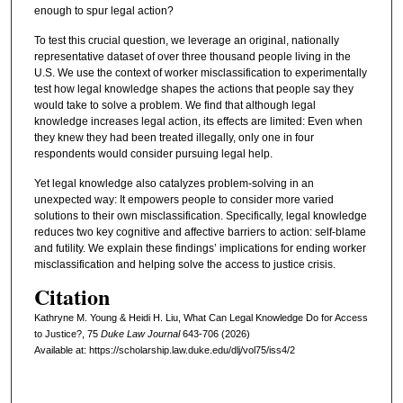
enough to spur legal action?
To test this crucial question, we leverage an original, nationally
representative dataset of over three thousand people living in the
U.S. We use the context of worker misclassification to experimentally
test how legal knowledge shapes the actions that people say they
would take to solve a problem. We find that although legal
knowledge increases legal action, its effects are limited: Even when
they knew they had been treated illegally, only one in four
respondents would consider pursuing legal help.
Yet legal knowledge also catalyzes problem-solving in an
unexpected way: It empowers people to consider more varied
solutions to their own misclassification. Specifically, legal knowledge
reduces two key cognitive and affective barriers to action: self-blame
and futility. We explain these findings’ implications for ending worker
misclassification and helping solve the access to justice crisis.
Citation
Kathryne M. Young & Heidi H. Liu, What Can Legal Knowledge Do for Access
to Justice?, 75
D
uke
L
aw
J
ournal
643-706 (2026)
Available at: https://scholarship.law.duke.edu/dlj/vol75/iss4/2