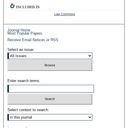
INCLUDED IN
Law Commons
Journal Home
Most Popular Papers
Receive Email Notices or RSS
Select an issue:
Enter search terms:
Select context to search: