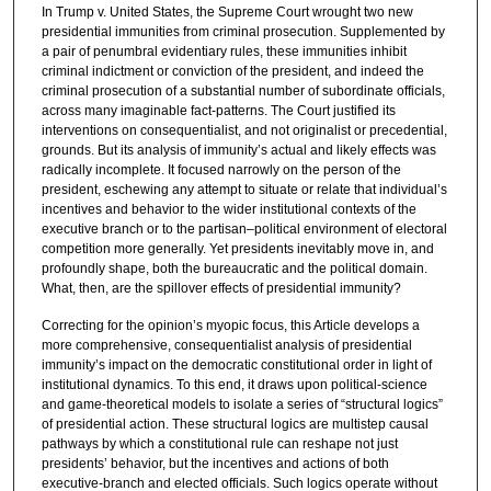
In Trump v. United States, the Supreme Court wrought two new
presidential immunities from criminal prosecution. Supplemented by
a pair of penumbral evidentiary rules, these immunities inhibit
criminal indictment or conviction of the president, and indeed the
criminal prosecution of a substantial number of subordinate officials,
across many imaginable fact-patterns. The Court justified its
interventions on consequentialist, and not originalist or precedential,
grounds. But its analysis of immunity’s actual and likely effects was
radically incomplete. It focused narrowly on the person of the
president, eschewing any attempt to situate or relate that individual’s
incentives and behavior to the wider institutional contexts of the
executive branch or to the partisan–political environment of electoral
competition more generally. Yet presidents inevitably move in, and
profoundly shape, both the bureaucratic and the political domain.
What, then, are the spillover effects of presidential immunity?
Correcting for the opinion’s myopic focus, this Article develops a
more comprehensive, consequentialist analysis of presidential
immunity’s impact on the democratic constitutional order in light of
institutional dynamics. To this end, it draws upon political-science
and game-theoretical models to isolate a series of “structural logics”
of presidential action. These structural logics are multistep causal
pathways by which a constitutional rule can reshape not just
presidents’ behavior, but the incentives and actions of both
executive-branch and elected officials. Such logics operate without