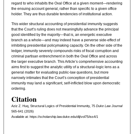
regard to who inhabits the Oval Office at a given moment—rendering
the ensuing account general, rather than specific to a given office
holder. They are thus durable tendencies of institutional action.
This wider structural accounting of presidential immunity suggests
that the Court’s ruling does not meaningfully advance the principal
good identified by the majority—that is, an energetic executive
branch as a whole—and may indeed have a perverse side-effect of
inhibiting presidential policymaking capacity. On the other side of the
ledger, immunity severely compounds risks of fiscal corruption and
criminal partisan entrenchment in both the Oval Office and across
the larger executive branch. This Article’s comprehensive accounting
aims first to suggest the analytic utility of a structural-logic lens as a
general matter for evaluating public-law questions, but more
narrowly intimates that the Court’s conception of presidential
immunity may land a significant, self-inflicted blow upon democratic
ordering.
Citation
Aziz Z. Huq, Structural Logics of Presidential Immunity, 75
D
uke
L
aw
J
ournal
565-641 (2026)
Available at: https://scholarship.law.duke.edu/dlj/vol75/iss4/1