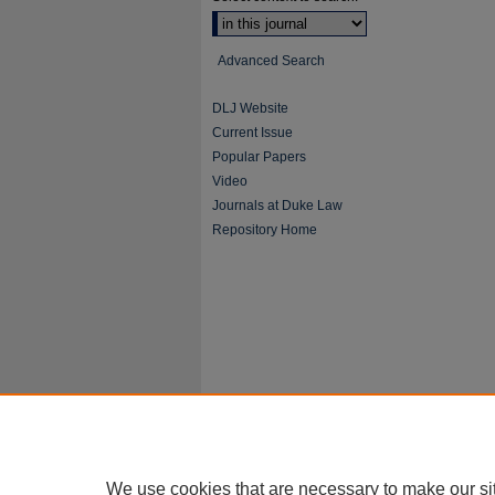
Advanced Search
DLJ Website
Current Issue
Popular Papers
Video
Journals at Duke Law
Repository Home
We use cookies that are necessary to make our si