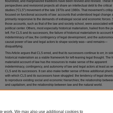
flourished, and marginalized traditions have been revived and revised. These
perspectives and revisionist projects all share an intellectual debt to the critical
studies (“CLS”) movement of the late 1970s and 1980s. That movement’s criti
focused on functional accounts of law: accounts that understood legal change 
primarily responsive to the demands of extralegal social and economic forces.
those accounts, such as that of the law and society school, were associated wit
political center. Others, most especially historical materialism, hailed from the po
left. For CLS and its successors, the failure of historical materialism to account f
indeterminacy of law, the contingency of legal development, and the autonomo
causal power of law and legal actors to shape society was—and remains—
disqualifying.
This Article argues that CLS erred, and that its successors continue to err, in sid
historical materialism as a viable framework for left-leaning legal thought. The h
materialist account of law has the resources to make sense of the apparent
indeterminacy, contingency, and autonomy of law and legal actors at least as we
CLS and its successors. It can also make better sense of three additional phe
with which CLS and its successors have struggled: the tendency of legal deve
to reproduce existing social and economic hierarchies; the relationship betwee
and capitalism; and the relationship between law and the natural world.
Citation
Jeremy Kessler, Law and Historical Materialism, 74
D
uke
L
aw
J
ournal
1523-1595 (2025)
Available at: https://scholarship.law.duke.edu/dlj/vol74/iss7/1
te work. We may also use additional cookies to