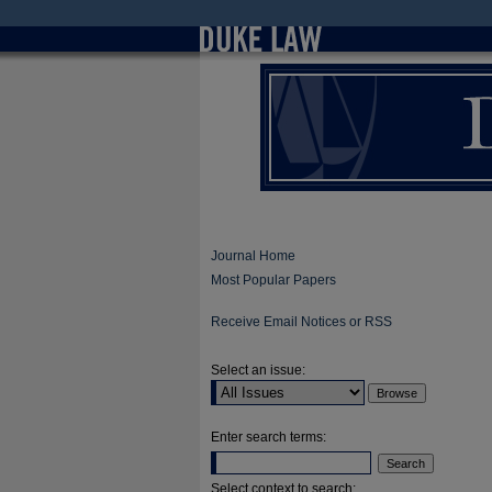
Journal Home
Most Popular Papers
Receive Email Notices or RSS
Select an issue:
Enter search terms:
Select context to search: