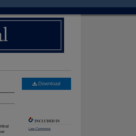
Download
INCLUDED IN
itical
Law Commons
ave