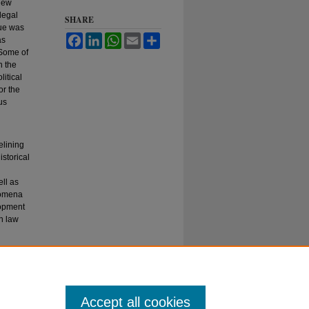
 new
 legal
SHARE
que was
Facebook
LinkedIn
WhatsApp
Email
Share
as
 Some of
h the
litical
or the
us
elining
istorical
ll as
nomena
lopment
n law
Accept all cookies