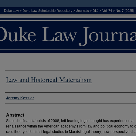
Duke Law
>
Duke Law Scholarship Repository
>
Journals
>
DLJ
>
Vol. 74
>
No. 7 (2025)
Law and Historical Materialism
Authors
Jeremy Kessler
Abstract
Since the financial crisis of 2008, left-leaning legal thought has experienced a
renaissance within the American academy. From law and political economy to cr
race theory to feminist legal studies to Marxist legal theory, new perspectives h