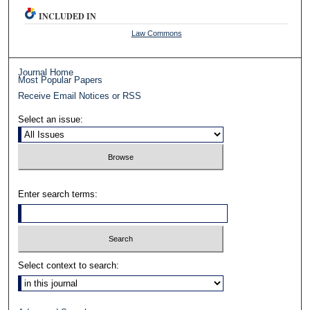
INCLUDED IN
Law Commons
Journal Home
Most Popular Papers
Receive Email Notices or RSS
Select an issue:
Enter search terms:
Select context to search: