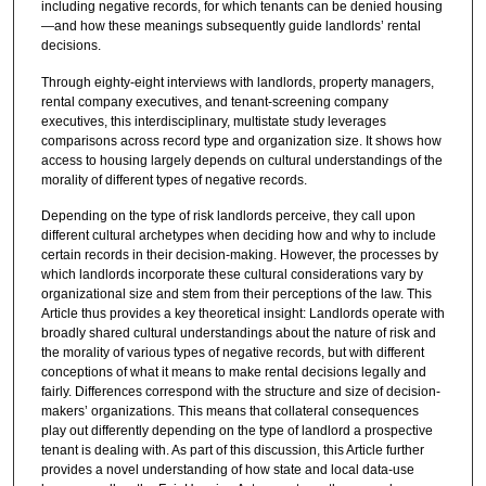
including negative records, for which tenants can be denied housing
—and how these meanings subsequently guide landlords’ rental
decisions.
Through eighty-eight interviews with landlords, property managers,
rental company executives, and tenant-screening company
executives, this interdisciplinary, multistate study leverages
comparisons across record type and organization size. It shows how
access to housing largely depends on cultural understandings of the
morality of different types of negative records.
Depending on the type of risk landlords perceive, they call upon
different cultural archetypes when deciding how and why to include
certain records in their decision-making. However, the processes by
which landlords incorporate these cultural considerations vary by
organizational size and stem from their perceptions of the law. This
Article thus provides a key theoretical insight: Landlords operate with
broadly shared cultural understandings about the nature of risk and
the morality of various types of negative records, but with different
conceptions of what it means to make rental decisions legally and
fairly. Differences correspond with the structure and size of decision-
makers’ organizations. This means that collateral consequences
play out differently depending on the type of landlord a prospective
tenant is dealing with. As part of this discussion, this Article further
provides a novel understanding of how state and local data-use