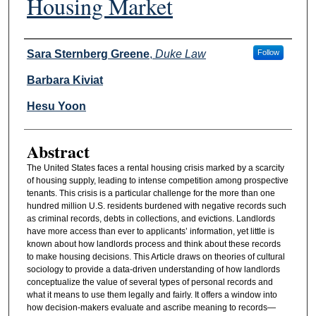
Housing Market
Authors
Sara Sternberg Greene
,
Duke Law
Follow
Barbara Kiviat
Hesu Yoon
Abstract
The United States faces a rental housing crisis marked by a scarcity
of housing supply, leading to intense competition among prospective
tenants. This crisis is a particular challenge for the more than one
hundred million U.S. residents burdened with negative records such
as criminal records, debts in collections, and evictions. Landlords
have more access than ever to applicants’ information, yet little is
known about how landlords process and think about these records
to make housing decisions. This Article draws on theories of cultural
sociology to provide a data-driven understanding of how landlords
conceptualize the value of several types of personal records and
what it means to use them legally and fairly. It offers a window into
how decision-makers evaluate and ascribe meaning to records—