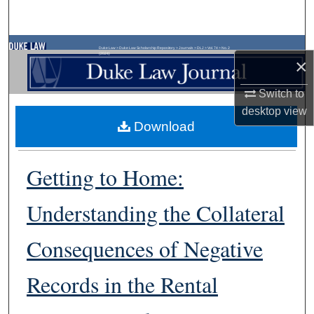
Search
Browse Collections
Duke Law
>
Duke Law Scholarship Repository
>
Journals
>
DLJ
>
Vol. 74
>
No. 2
(2024)
×
My Account
Switch to
desktop
view
About
Download
Digital Commons Network™
Getting to Home:
Understanding the Collateral
Consequences of Negative
Records in the Rental