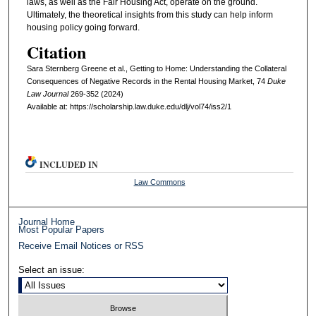
laws, as well as the Fair Housing Act, operate on the ground.
Ultimately, the theoretical insights from this study can help inform
housing policy going forward.
Citation
Sara Sternberg Greene et al., Getting to Home: Understanding the Collateral
Consequences of Negative Records in the Rental Housing Market, 74
D
uke
L
aw
J
ournal
269-352 (2024)
Available at: https://scholarship.law.duke.edu/dlj/vol74/iss2/1
INCLUDED IN
Law Commons
Journal Home
Most Popular Papers
Receive Email Notices or RSS
Select an issue: