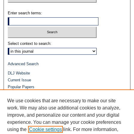
Enter search terms:
Select context to search:
Advanced Search
DLJ Website
Current Issue
Popular Papers
Video
We use cookies that are necessary to make our site
Journals at Duke Law
work. We may also use additional cookies to analyze,
Repository Home
improve, and personalize our content and your digital
experience. You can manage your cookie preferences
using the
Cookie settings
link. For more information,