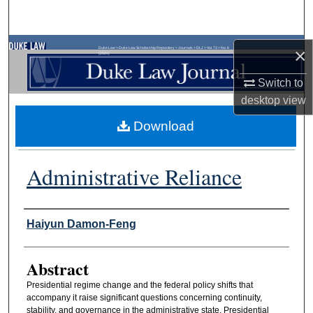
Search
Browse Collections
×
Duke Law
>
Duke Law Scholarship Repository
>
Journals
>
DLJ
>
Vol. 73
>
No. 8
(2024)
Switch to
My Account
desktop
view
About
Download
Digital Commons Network™
Administrative Reliance
Authors
Haiyun Damon-Feng
Abstract
Presidential regime change and the federal policy shifts that
accompany it raise significant questions concerning continuity,
stability, and governance in the administrative state. Presidential