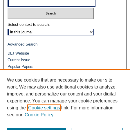
Select context to search:
Advanced Search
DLJ Website
Current Issue
Popular Papers
Video
We use cookies that are necessary to make our site
Journals at Duke Law
Repository Home
work. We may also use additional cookies to analyze,
improve, and personalize our content and your digital
experience. You can manage your cookie preferences
using the
Cookie settings
link. For more information,
see our
Cookie Policy