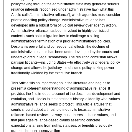
policymaking through the administrative state may generate serious
reliance interests recognized under administrative law (what this
Article calls “administrative reliance”), which agencies must consider
prior to enacting policy change. Administrative reliance has
developed into a robust form of judicial review over agency action.
Administrative reliance has been invoked in highly politicized
contexts, such as immigration law, to challenge a sitting
administration’s termination of a prior administration’s policies.
Despite its powerful and consequential effects, the doctrine of
administrative reliance has been underdeveloped by the courts and
underexplored in legal scholarship. The resulting confusion allows
partisan litigants—including States—to effectively veto federal policy
change and allows the judiciary to subsume policymaking power
traditionally wielded by the executive branch.
This Article fills an important gap in the literature and begins to
present a coherent understanding of administrative reliance. It
provides the first in-depth account of the doctrine’s development and
evolution, and it looks to the doctrine’s history to identify what values
administrative reliance seeks to protect. This Article argues that
courts should adopt a threshold inquiry to focus administrative
reliance–based review in a way that adheres to these values, and
that privileges reliance-based claims asserting concrete
expectations arising from rights, statuses, or benefits previously
granted through agency action.