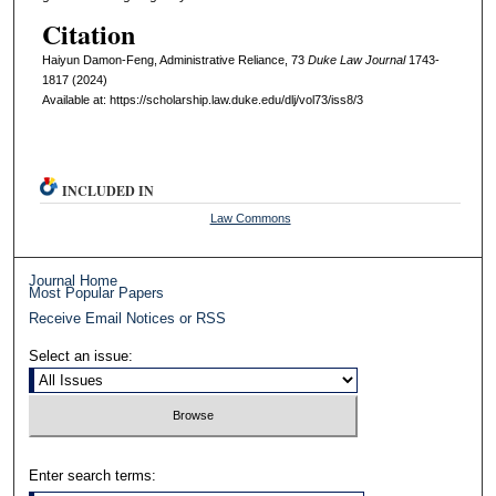
Citation
Haiyun Damon-Feng, Administrative Reliance, 73
D
uke
L
aw
J
ournal
1743-
1817 (2024)
Available at: https://scholarship.law.duke.edu/dlj/vol73/iss8/3
INCLUDED IN
Law Commons
Journal Home
Most Popular Papers
Receive Email Notices or RSS
Select an issue:
Enter search terms: