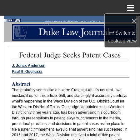
Menu
Home
×
Search
Duke Law
>
Duke Law Scholarship Repository
>
Journals
>
DLJ
>
Vol. 71
>
No. 2
(2021)
Switch to
Browse Collections
desktop
view
Federal Judge Seeks Patent Cases
My Account
J. Jonas Anderson
About
Paul R. Gugliuzza
Abstract
Digital Commons Network™
That probably seems like a bizarre Craigslist ad. It’s not real—we
mocked it up for this article. Still, and startlingly, it accurately portrays
what’s happening in the Waco Division of the U.S. District Court for
the Western District of Texas. One judge, appointed to the Western
District only three years ago, has been advertising his courtroom
through presentations to patent lawyers, comments to the media,
procedural practices, and decisions in patent cases as the place to
file a patent infringement lawsuit. That advertising has succeeded. In
2016 and 2017, the Waco Division received a total of five patent