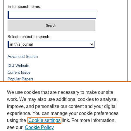
Enter search terms:
Select context to search:
Advanced Search
DLJ Website
Current Issue
Popular Papers
Video
We use cookies that are necessary to make our site
Journals at Duke Law
work. We may also use additional cookies to analyze,
Repository Home
improve, and personalize our content and your digital
experience. You can manage your cookie preferences
using the
Cookie settings
link. For more information,
see our
Cookie Policy