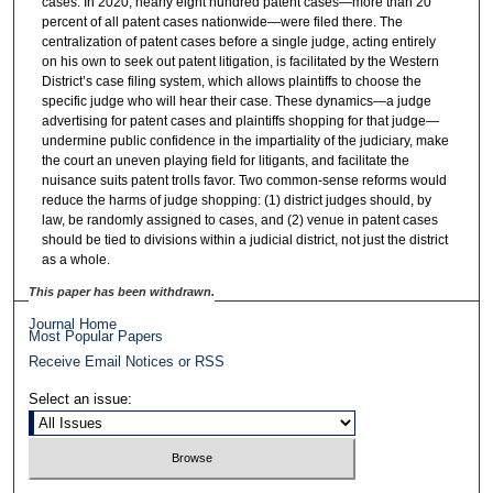
cases. In 2020, nearly eight hundred patent cases—more than 20
percent of all patent cases nationwide—were filed there. The
centralization of patent cases before a single judge, acting entirely
on his own to seek out patent litigation, is facilitated by the Western
District’s case filing system, which allows plaintiffs to choose the
specific judge who will hear their case. These dynamics—a judge
advertising for patent cases and plaintiffs shopping for that judge—
undermine public confidence in the impartiality of the judiciary, make
the court an uneven playing field for litigants, and facilitate the
nuisance suits patent trolls favor. Two common-sense reforms would
reduce the harms of judge shopping: (1) district judges should, by
law, be randomly assigned to cases, and (2) venue in patent cases
should be tied to divisions within a judicial district, not just the district
as a whole.
This paper has been withdrawn.
Journal Home
Most Popular Papers
Receive Email Notices or RSS
Select an issue: