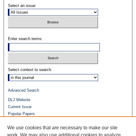
Select an issue:
Enter search terms:
Select context to search:
Advanced Search
DLJ Website
Current Issue
Popular Papers
Video
We use cookies that are necessary to make our site
Journals at Duke Law
work. We may also use additional cookies to analyze,
Repository Home