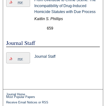
PDF
Incompatibility of Drug-Induced
Homicide Statutes with Due Process
Kaitlin S. Phillips
659
Journal Staff
Journal Staff
PDF
Journal Home
Most Popular Papers
Receive Email Notices or RSS