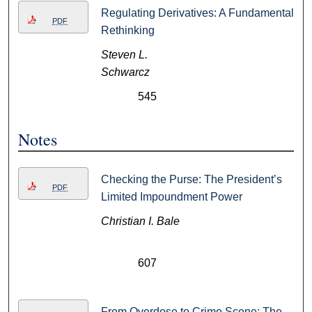
Regulating Derivatives: A Fundamental
PDF
Rethinking
Steven L.
Schwarcz
545
Notes
Checking the Purse: The President’s
PDF
Limited Impoundment Power
Christian I. Bale
607
From Overdose to Crime Scene: The