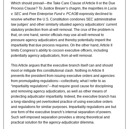
Which should prevail—the Take Care Clause of Article II or the Due
Process Clause? To Justice Breyer’s chagrin, the majorities in
Lucia
v. SEC
and
Free Enterprise Fund v. PCAOB
expressly declined to
resolve whether the U.S. Constitution condones SEC administrative
law judges’ and other similarly situated agency adjudicators’ current
statutory protection from at-will removal. The crux of the problem is
that, on one hand, senior officials may use at-will removal to
pressure agency adjudicators and thereby potentially imperil the
impartiality that due process requires. On the other hand, Article II
limits Congress’s ability to cocoon executive officers, including
potentially agency adjudicators, from at-will removal.
This Article argues that the executive branch itself can and should
moot or mitigate this constitutional clash. Nothing in Article II
prevents the president from issuing executive orders and agencies
from promulgating regulations—collectively, what I refer to as
“impartiality regulations”—that require good cause for disciplining
and removing agency adjudicators, as well as other means of
protecting adjudicator impartiality. Indeed, the executive branch has
a long-standing yet overlooked practice of using executive orders
and regulations for similar purposes. Impartiality regulations are but
one form of the executive branch’s internal separation of powers.
Such self-imposed separation provides a strong theoretical and
practical solution for the agency-adjudicator dilemma.