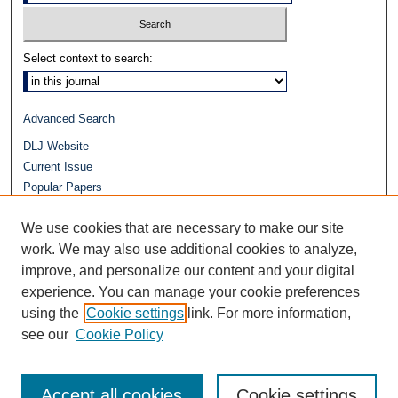
Select context to search:
Advanced Search
DLJ Website
Current Issue
Popular Papers
Video
We use cookies that are necessary to make our site
Journals at Duke Law
Repository Home
work. We may also use additional cookies to analyze,
improve, and personalize our content and your digital
experience. You can manage your cookie preferences
using the
Cookie settings
link. For more information,
see our
Cookie Policy
Accept all cookies
Cookie settings