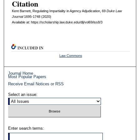
Citation
Kent Barnett, Regulating Impartiality in Agency Adjudication, 69
D
uke
L
aw
J
ournal
1695-1748 (2020)
Available at: https://scholarship.law.duke.edu/dlj/vol69/iss8/3
INCLUDED IN
Law Commons
Journal Home
Most Popular Papers
Receive Email Notices or RSS
Select an issue:
Enter search terms: