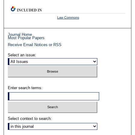
INCLUDED IN
Law Commons
Journal Home
Most Popular Papers
Receive Email Notices or RSS
Select an issue:
Enter search terms:
Select context to search: