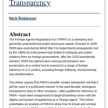
Transparency
Authors
Nick Robinson
Abstract
The Foreign Agents Registration Act (“FARA”) is a sweeping and
generally underenforced public-disclosure statute. Enacted in 1938,
FARA was used during World War II to target fascist propaganda, but
by the 1960s its enforcement had shifted to lobbyists and public-
relations firms for foreign governments. After the 2016 presidential
election, FARA has gained favor among policymakers and
prosecutors as a central tool to respond to a range of foreign
influence in U.S. politics, including foreign lobbying, electioneering,
and disinformation.
This Article argues that FARA’s breadth creates substantial risk that it
will be used in a politicized manner. In the past decade, analogous
transparency laws in other countries—often justified by reference to
FARA—have been weaponized to target dissenting voices with the
stigma and burden of registering as a “foreign agent.” This Article
undertakes an analysis of FARA to show how its broad and unclear