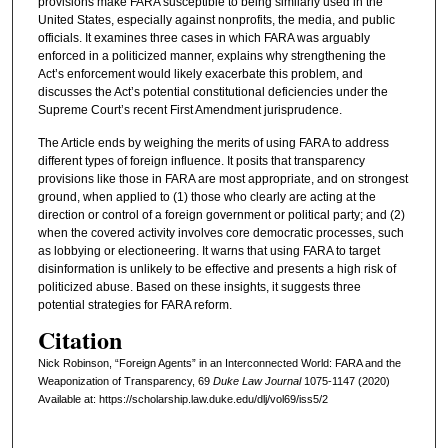
provisions make FARA susceptible to being similarly used in the
United States, especially against nonprofits, the media, and public
officials. It examines three cases in which FARA was arguably
enforced in a politicized manner, explains why strengthening the
Act’s enforcement would likely exacerbate this problem, and
discusses the Act’s potential constitutional deficiencies under the
Supreme Court’s recent First Amendment jurisprudence.
The Article ends by weighing the merits of using FARA to address
different types of foreign influence. It posits that transparency
provisions like those in FARA are most appropriate, and on strongest
ground, when applied to (1) those who clearly are acting at the
direction or control of a foreign government or political party; and (2)
when the covered activity involves core democratic processes, such
as lobbying or electioneering. It warns that using FARA to target
disinformation is unlikely to be effective and presents a high risk of
politicized abuse. Based on these insights, it suggests three
potential strategies for FARA reform.
Citation
Nick Robinson, “Foreign Agents” in an Interconnected World: FARA and the
Weaponization of Transparency, 69
D
uke
L
aw
J
ournal
1075-1147 (2020)
Available at: https://scholarship.law.duke.edu/dlj/vol69/iss5/2