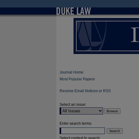
Journal Home
Most Popular Papers
Receive Email Notices or RSS
Select an issue:
Enter search terms:
Select context to search: