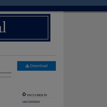
Download
INCLUDED IN
Law Commons