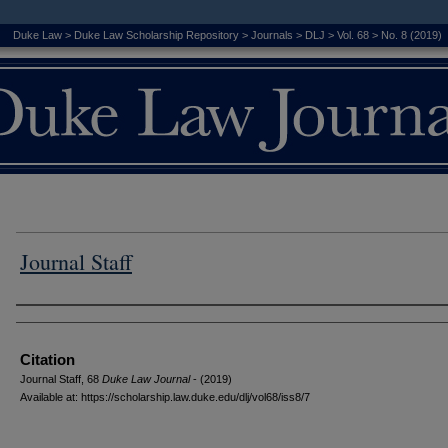
Duke Law
>
Duke Law Scholarship Repository
>
Journals
>
DLJ
>
Vol. 68
>
No. 8 (2019)
Journal Staff
Authors
Citation
Journal Staff, 68
D
uke
L
aw
J
ournal
- (2019)
Available at: https://scholarship.law.duke.edu/dlj/vol68/iss8/7