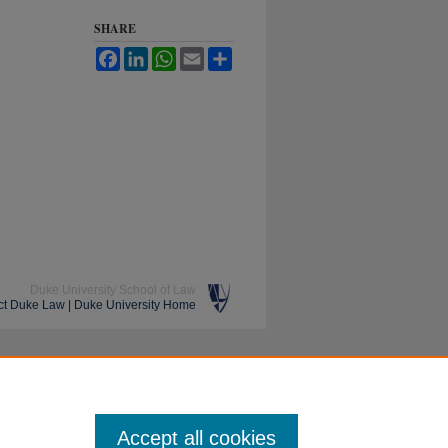
SHARE
Facebook
LinkedIn
WhatsApp
Email
Share
Duke University School of Law
ct Duke Law
|
Duke University Home
Accept all cookies