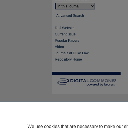
Advanced Search
DLJ Website
Current Issue
Popular Papers
Video
Journals at Duke Law
Repository Home
We use cookies that are necessary to make our si