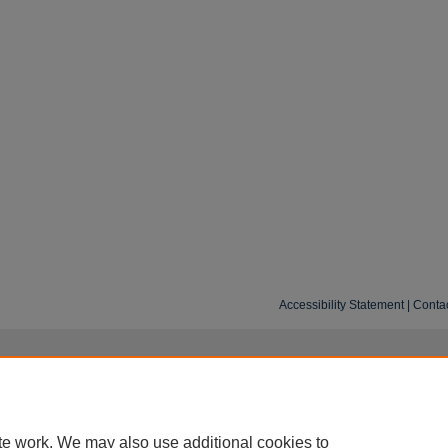
Accessibility Statement
|
Conta
te work. We may also use additional cookies to