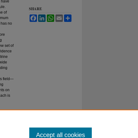
, have
ule.
SHARE
se of
Facebook
LinkedIn
WhatsApp
Email
Share
nimum
t has no
ore
ng
new set of
vidence
trine
 wide
rding
is field—
ong
nts on
oach is
2019)
Accept all cookies