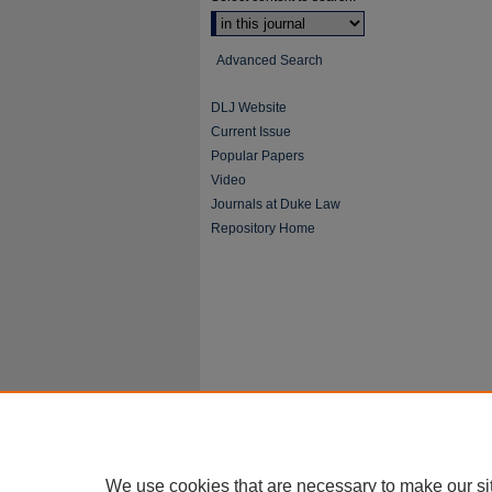
Advanced Search
DLJ Website
Current Issue
Popular Papers
Video
Journals at Duke Law
Repository Home
We use cookies that are necessary to make our si