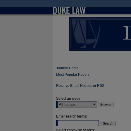
Journal Home
Most Popular Papers
Receive Email Notices or RSS
Select an issue:
Enter search terms:
Select context to search: