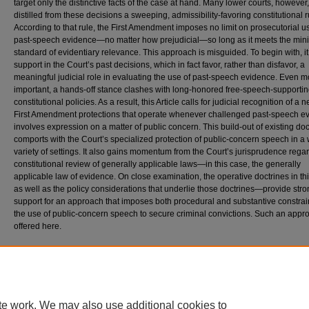
target only the distinctive facts of the case at hand. Many lower courts, however
distilled from these decisions a sweeping, admissibility-favoring constitutional r
According to that rule, the First Amendment imposes no limit on prosecutorial u
past-speech evidence—no matter how prejudicial—so long as it meets the mi
standard of evidentiary relevance. This approach is misguided. To begin with, i
support in the Court’s past decisions, which in fact favor, rather than disfavor, a
meaningful judicial role in evaluating the use of past-speech evidence. Even m
important, a hands-off stance clashes with long-honored free-speech-supporti
constitutional policies. As a result, this Article calls for judicial recognition of a 
First Amendment protections that operate whenever challenged past-speech e
involves expression on a matter of public concern. This build-out of existing doc
comports with the Court’s specialized protection of public-concern speech in a
variety of settings. It also gains momentum from the Court’s jurisprudence rega
constitutional review of generally applicable laws—in this case, the generally
applicable law of evidence. On close examination, the operative doctrines in th
as well as the policy considerations that underlie those doctrines—provide str
support for an approach that imposes both procedural and substantive constrai
the use of public-concern speech to secure criminal convictions. Such an appr
offered here.
Citation
Dan T. Coenen, Free Speech and the Law of Evidence, 68
D
uke
L
aw
J
ournal
639-708 (
Available at: https://scholarship.law.duke.edu/dlj/vol68/iss4/1
te work. We may also use additional cookies to