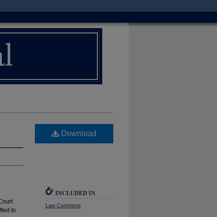
Download
INCLUDED IN
Court
Law Commons
fted to