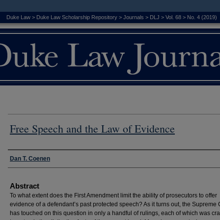
Duke Law
>
Duke Law Scholarship Repository
>
Journals
>
DLJ
>
Vol. 68
>
No. 4 (2019)
Free Speech and the Law of Evidence
Authors
Dan T. Coenen
Abstract
To what extent does the First Amendment limit the ability of prosecutors to offer
evidence of a defendant’s past protected speech? As it turns out, the Supreme 
has touched on this question in only a handful of rulings, each of which was cra