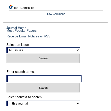
INCLUDED IN
Law Commons
Journal Home
Most Popular Papers
Receive Email Notices or RSS
Select an issue:
Enter search terms:
Select context to search: