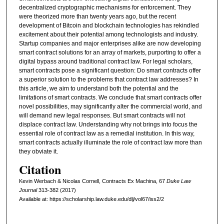
decentralized cryptographic mechanisms for enforcement. They
were theorized more than twenty years ago, but the recent
development of Bitcoin and blockchain technologies has rekindled
excitement about their potential among technologists and industry.
Startup companies and major enterprises alike are now developing
smart contract solutions for an array of markets, purporting to offer a
digital bypass around traditional contract law. For legal scholars,
smart contracts pose a significant question: Do smart contracts offer
a superior solution to the problems that contract law addresses? In
this article, we aim to understand both the potential and the
limitations of smart contracts. We conclude that smart contracts offer
novel possibilities, may significantly alter the commercial world, and
will demand new legal responses. But smart contracts will not
displace contract law. Understanding why not brings into focus the
essential role of contract law as a remedial institution. In this way,
smart contracts actually illuminate the role of contract law more than
they obviate it.
Citation
Kevin Werbach & Nicolas Cornell, Contracts Ex Machina, 67
D
uke
L
aw
J
ournal
313-382 (2017)
Available at: https://scholarship.law.duke.edu/dlj/vol67/iss2/2