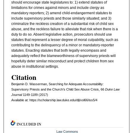
should encourage state legislatures to: 1) extend statutes of
limitations for crimes against minors and include clergy as
mandatory reporters; 2) amend child-endangerment statutes to
include supervisory priests and those similarly situated; and 3)
criminalize the reckless creation of a substantial risk of child sex
abuse, and the reckless failure to alleviate that risk when there is a
duty to do so. Absent legislative action, prosecutors should use
statutes that represent a lesser degree of moral culpability, such as
contributing to the delinquency of a minor or mandatory-reporter
statutes. Enacting statutes that both legally encompass and
adequately reflect the blameworthiness of supervisory priests will
hopefully deter similar misconduct and protect children from sex
abuse in institutional settings.
Citation
Benjamin D. Wasserman, Searching for Adequate Accountability:
Supervisory Priests and the Church’s Child Sex Abuse Crisis, 66
D
uke
L
aw
J
ournal
1149-1189 (2017)
Available at: https://scholarship.law.duke.edu/dlj/vol66/iss5/4
INCLUDED IN
Law Commons