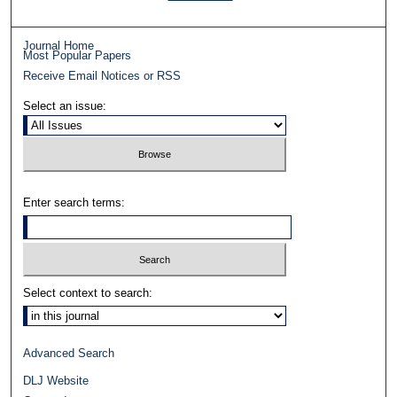
Journal Home
Most Popular Papers
Receive Email Notices or RSS
Select an issue:
Enter search terms:
Select context to search:
Advanced Search
DLJ Website