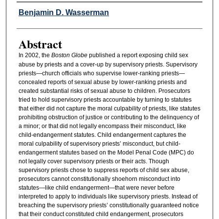
Authors
Benjamin D. Wasserman
Abstract
In 2002, the
Boston Globe
published a report exposing child sex
abuse by priests and a cover-up by supervisory priests. Supervisory
priests—church officials who supervise lower-ranking priests—
concealed reports of sexual abuse by lower-ranking priests and
created substantial risks of sexual abuse to children. Prosecutors
tried to hold supervisory priests accountable by turning to statutes
that either did not capture the moral culpability of priests, like statutes
prohibiting obstruction of justice or contributing to the delinquency of
a minor; or that did not legally encompass their misconduct, like
child-endangerment statutes. Child endangerment captures the
moral culpability of supervisory priests’ misconduct, but child-
endangerment statutes based on the Model Penal Code (MPC) do
not legally cover supervisory priests or their acts. Though
supervisory priests chose to suppress reports of child sex abuse,
prosecutors cannot constitutionally shoehorn misconduct into
statutes—like child endangerment—that were never before
interpreted to apply to individuals like supervisory priests. Instead of
breaching the supervisory priests’ constitutionally guaranteed notice
that their conduct constituted child endangerment, prosecutors