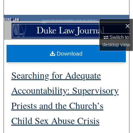
Search
Browse Collections
Duke Law
>
Duke Law Scholarship Repository
>
Journals
>
DLJ
>
Vol. 66
>
No. 5
×
(2017)
My Account
Switch to
desktop
view
About
Download
Digital Commons Network™
Searching for Adequate
Accountability: Supervisory
Priests and the Church’s
Child Sex Abuse Crisis