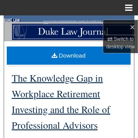
Menu
Home
Search
Duke Law
>
Duke Law Scholarship Repository
>
Journals
>
DLJ
>
Vol. 66
>
No. 3
×
(2016)
Browse Collections
Switch to
desktop
view
My Account
Download
About
The Knowledge Gap in
Digital Commons Network™
Workplace Retirement
Investing and the Role of
Professional Advisors