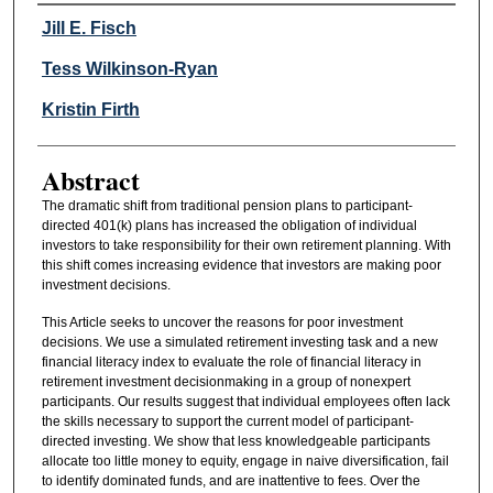
Authors
Jill E. Fisch
Tess Wilkinson-Ryan
Kristin Firth
Abstract
The dramatic shift from traditional pension plans to participant-
directed 401(k) plans has increased the obligation of individual
investors to take responsibility for their own retirement planning. With
this shift comes increasing evidence that investors are making poor
investment decisions.
This Article seeks to uncover the reasons for poor investment
decisions. We use a simulated retirement investing task and a new
financial literacy index to evaluate the role of financial literacy in
retirement investment decisionmaking in a group of nonexpert
participants. Our results suggest that individual employees often lack
the skills necessary to support the current model of participant-
directed investing. We show that less knowledgeable participants
allocate too little money to equity, engage in naive diversification, fail
to identify dominated funds, and are inattentive to fees. Over the