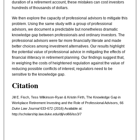
duration of a retirement account, these mistakes can cost investors
hundreds of thousands of dollars.
We then explore the capacity of professional advisors to mitigate this
problem. Using the same study with a group of professional
advisors, we document a predictable but nonetheless dramatic
knowledge gap between professionals and ordinary investors. The
professional advisors were far more financially literate and made
better choices among investment alternatives. Our results highlight
the potential value of professional advice in mitigating the effects of
financial illiteracy in retirement planning. Our findings suggest that,
in weighing the costs of heightened regulation against the value of
reducing possible conflicts of interest, regulators need to be
sensitive to the knowledge gap.
Citation
Jill E. Fisch, Tess Wilkinson-Ryan & Kristin Firth, The Knowledge Gap in
Workplace Retirement Investing and the Role of Professional Advisors, 66
Duke Law Journal
633-672 (2016) Available at:
http://scholarship.law.duke.edu/dlj/vol66/iss3/7