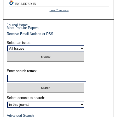
INCLUDED IN
Law Commons
Journal Home
Most Popular Papers
Receive Email Notices or RSS
Select an issue:
Enter search terms:
Select context to search:
Advanced Search