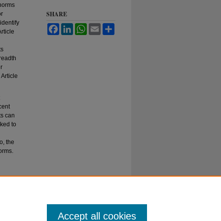
 norms
SHARE
or
identify
Facebook
LinkedIn
WhatsApp
Email
Share
rticle
ts
breadth
r
Article
cent
ts can
sked to
o, the
orms.
Accept all cookies