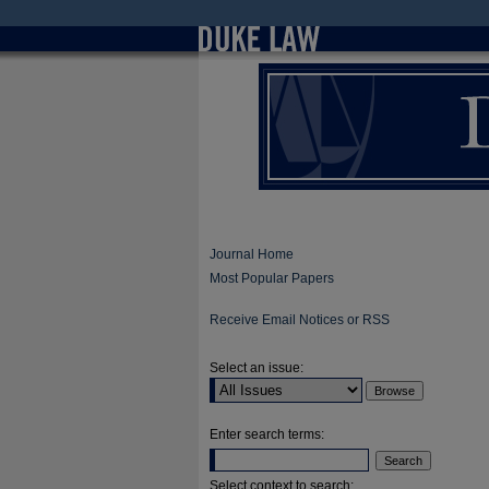
Journal Home
Most Popular Papers
Receive Email Notices or RSS
Select an issue:
Enter search terms:
Select context to search: