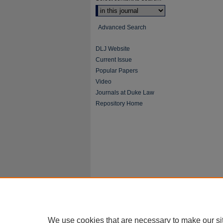
Advanced Search
DLJ Website
Current Issue
Popular Papers
Video
Journals at Duke Law
Repository Home
We use cookies that are necessary to make our si