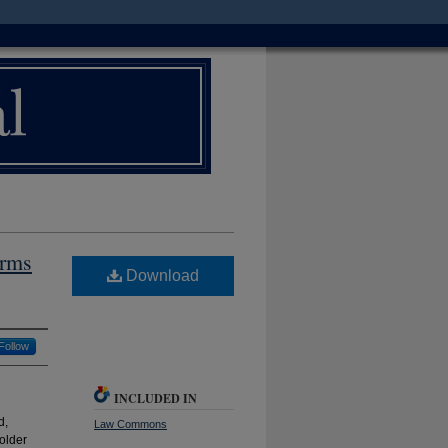
orms
Download
Follow
INCLUDED IN
d,
Law Commons
older