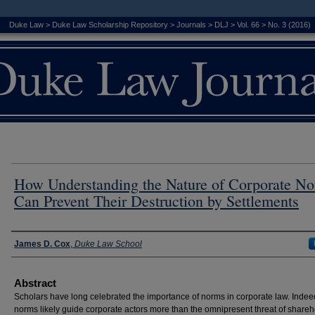
Duke Law
>
Duke Law Scholarship Repository
>
Journals
>
DLJ
>
Vol. 66
>
No. 3 (2016)
How Understanding the Nature of Corporate N
Can Prevent Their Destruction by Settlements
Authors
James D. Cox
,
Duke Law School
Abstract
Scholars have long celebrated the importance of norms in corporate law. Indee
norms likely guide corporate actors more than the omnipresent threat of shareh