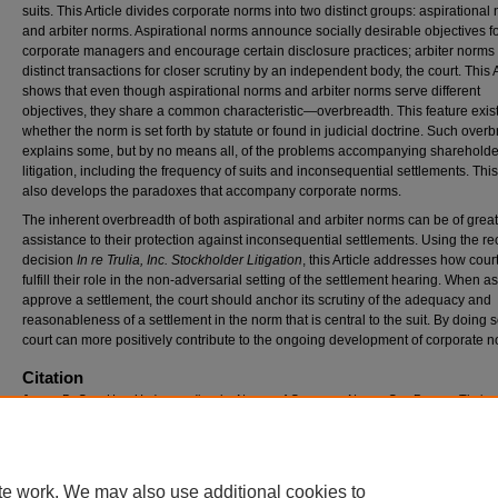
suits. This Article divides corporate norms into two distinct groups: aspirational
and arbiter norms. Aspirational norms announce socially desirable objectives f
corporate managers and encourage certain disclosure practices; arbiter norms 
distinct transactions for closer scrutiny by an independent body, the court. This A
shows that even though aspirational norms and arbiter norms serve different
objectives, they share a common characteristic—overbreadth. This feature exis
whether the norm is set forth by statute or found in judicial doctrine. Such over
explains some, but by no means all, of the problems accompanying shareholde
litigation, including the frequency of suits and inconsequential settlements. This 
also develops the paradoxes that accompany corporate norms.
The inherent overbreadth of both aspirational and arbiter norms can be of great
assistance to their protection against inconsequential settlements. Using the re
decision
In re Trulia, Inc. Stockholder Litigation
, this Article addresses how cour
fulfill their role in the non-adversarial setting of the settlement hearing. When a
approve a settlement, the court should anchor its scrutiny of the adequacy and
reasonableness of a settlement in the norm that is central to the suit. By doing s
court can more positively contribute to the ongoing development of corporate n
Citation
James D. Cox, How Understanding the Nature of Corporate Norms Can Prevent Their
Destruction by Settlements, 66
D
uke
L
aw
J
ournal
501-534 (2016)
Available at: https://scholarship.law.duke.edu/dlj/vol66/iss3/3
te work. We may also use additional cookies to