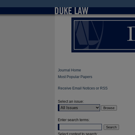
Journal Home
Most Popular Papers
Receive Email Notices or RSS
Select an issue:
Enter search terms:
Select context to search: