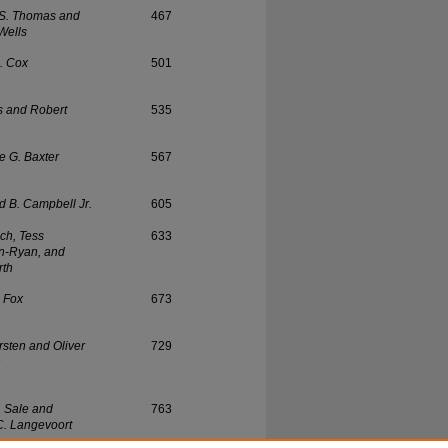
 S. Thomas and
467
Wells
. Cox
501
s and Robert
535
 G. Baxter
567
d B. Campbell Jr.
605
isch, Tess
633
n-Ryan, and
rth
. Fox
673
rsten and Oliver
729
n
. Sale and
763
. Langevoort