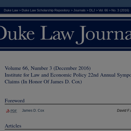
Duke Law
>
Duke Law Scholarship Repository
>
Journals
>
DLJ
>
Vol. 66
>
No. 3 (2016)
Volume 66, Number 3 (December 2016)
Institute for Law and Economic Policy 22nd Annual Sympo
Claims (In Honor Of James D. Cox)
Foreword
James D. Cox
David F. 
PDF
Articles