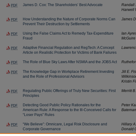
James D. Cox: The Shareholders’ Best Advocate
Randall
PDF
Harwell 
How Understanding the Nature of Corporate Norms Can
James D
PDF
Prevent Their Destruction by Settlements
Using the False Claims Act to Remedy Tax-Expenditure
Ian Ayre
PDF
Fraud
McGuire
Adaptive Financial Regulation and RegTech: A Concept
Lawrence
PDF
Article on Realistic Protection for Victims of Bank Failures
The Role of Blue Sky Laws After NSMIA and the JOBS Act
Ruthefor
PDF
The Knowledge Gap in Workplace Retirement Investing
Jill E. F
PDF
and the Role of Professional Advisors
Wilkinso
Kristin Fi
Regulating Public Offerings of Truly New Securities: First
Merritt B
PDF
Principles
Detecting Good Public Policy Rationales for the
Peter Ka
PDF
American Rule: A Response to the Ill-Conceived Calls for
Batema
“Loser Pays” Rules
“We Believe”: Omnicare, Legal Risk Disclosure and
Hillary A
PDF
Corporate Governance
Donald C