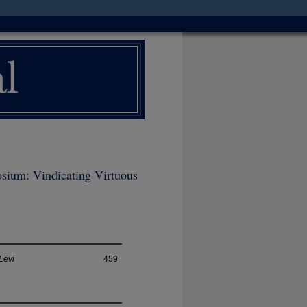
sium: Vindicating Virtuous
Levi
459