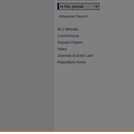
Advanced Search
DLJ Website
Current Issue
Popular Papers
Video
Journals at Duke Law
Repository Home