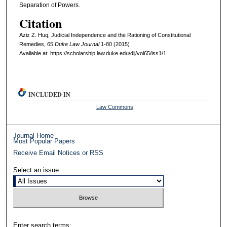
Separation of Powers.
Citation
Aziz Z. Huq, Judicial Independence and the Rationing of Constitutional
Remedies, 65
D
uke
L
aw
J
ournal
1-80 (2015)
Available at: https://scholarship.law.duke.edu/dlj/vol65/iss1/1
INCLUDED IN
Law Commons
Journal Home
Most Popular Papers
Receive Email Notices or RSS
Select an issue:
Enter search terms: