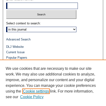
Select context to search:
Advanced Search
DLJ Website
Current Issue
Popular Papers
Video
We use cookies that are necessary to make our site
Journals at Duke Law
work. We may also use additional cookies to analyze,
Repository Home
improve, and personalize our content and your digital
experience. You can manage your cookie preferences
using the
Cookie settings
link. For more information,
see our
Cookie Policy