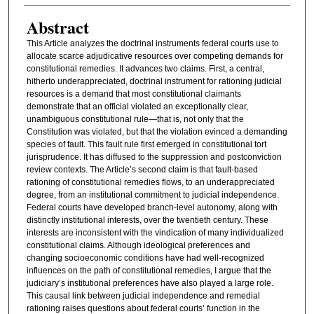
Abstract
This Article analyzes the doctrinal instruments federal courts use to
allocate scarce adjudicative resources over competing demands for
constitutional remedies. It advances two claims. First, a central,
hitherto underappreciated, doctrinal instrument for rationing judicial
resources is a demand that most constitutional claimants
demonstrate that an official violated an exceptionally clear,
unambiguous constitutional rule—that is, not only that the
Constitution was violated, but that the violation evinced a demanding
species of fault. This fault rule first emerged in constitutional tort
jurisprudence. It has diffused to the suppression and postconviction
review contexts. The Article’s second claim is that fault-based
rationing of constitutional remedies flows, to an underappreciated
degree, from an institutional commitment to judicial independence.
Federal courts have developed branch-level autonomy, along with
distinctly institutional interests, over the twentieth century. These
interests are inconsistent with the vindication of many individualized
constitutional claims. Although ideological preferences and
changing socioeconomic conditions have had well-recognized
influences on the path of constitutional remedies, I argue that the
judiciary’s institutional preferences have also played a large role.
This causal link between judicial independence and remedial
rationing raises questions about federal courts’ function in the