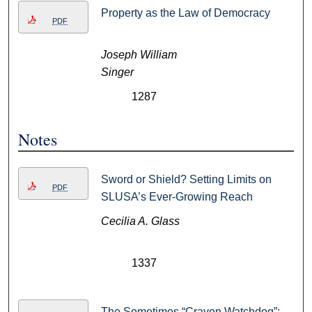
Property as the Law of Democracy
PDF
Joseph William
Singer
1287
Notes
Sword or Shield? Setting Limits on
PDF
SLUSA’s Ever-Growing Reach
Cecilia A. Glass
1337
The Sometimes “Craven Watchdog”: