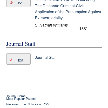
PDF
The Disparate Criminal-Civil
Application of the Presumption Against
Extraterritoriality
S. Nathan Williams
1381
Journal Staff
Journal Staff
PDF
Journal Home
Most Popular Papers
Receive Email Notices or RSS