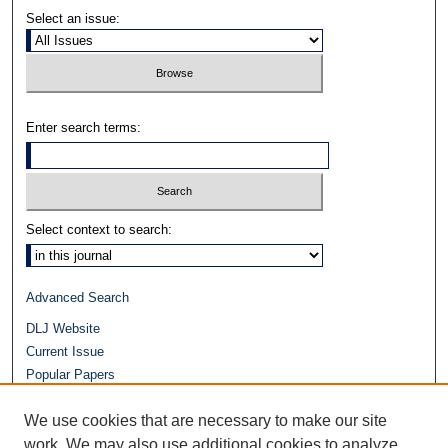
Select an issue:
Enter search terms:
Select context to search:
Advanced Search
DLJ Website
Current Issue
Popular Papers
Video
We use cookies that are necessary to make our site
Journals at Duke Law
work. We may also use additional cookies to analyze,
Repository Home