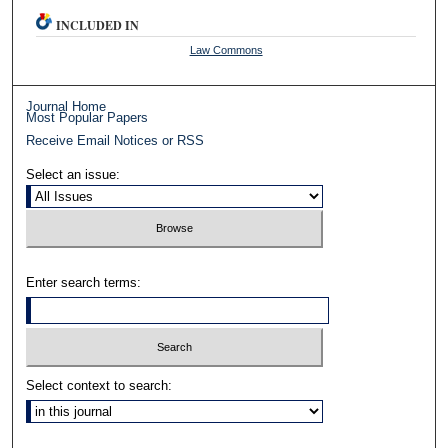
INCLUDED IN
Law Commons
Journal Home
Most Popular Papers
Receive Email Notices or RSS
Select an issue:
Enter search terms:
Select context to search: