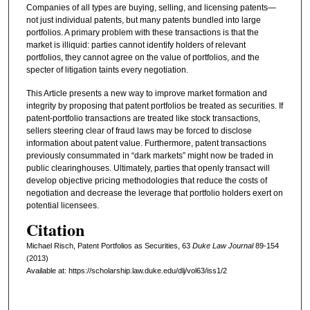
Companies of all types are buying, selling, and licensing patents—
not just individual patents, but many patents bundled into large
portfolios. A primary problem with these transactions is that the
market is illiquid: parties cannot identify holders of relevant
portfolios, they cannot agree on the value of portfolios, and the
specter of litigation taints every negotiation.
This Article presents a new way to improve market formation and
integrity by proposing that patent portfolios be treated as securities. If
patent-portfolio transactions are treated like stock transactions,
sellers steering clear of fraud laws may be forced to disclose
information about patent value. Furthermore, patent transactions
previously consummated in “dark markets” might now be traded in
public clearinghouses. Ultimately, parties that openly transact will
develop objective pricing methodologies that reduce the costs of
negotiation and decrease the leverage that portfolio holders exert on
potential licensees.
Citation
Michael Risch, Patent Portfolios as Securities, 63
D
uke
L
aw
J
ournal
89-154
(2013)
Available at: https://scholarship.law.duke.edu/dlj/vol63/iss1/2