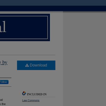
g by
Download
Follow
INCLUDED IN
nal
Law Commons
o the