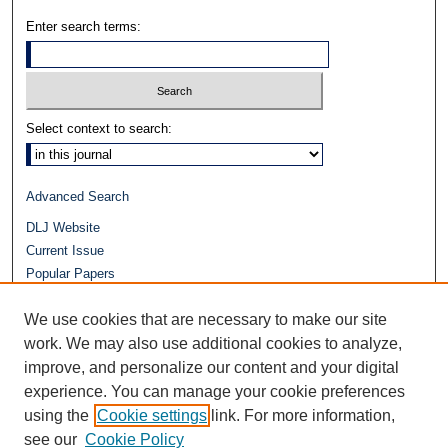
Enter search terms:
Select context to search:
Advanced Search
DLJ Website
Current Issue
Popular Papers
Video
We use cookies that are necessary to make our site
Journals at Duke Law
work. We may also use additional cookies to analyze,
Repository Home
improve, and personalize our content and your digital
experience. You can manage your cookie preferences
using the
Cookie settings
link. For more information,
see our
Cookie Policy