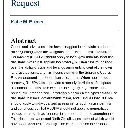
Request
Authors
Katie M. Ertmer
Abstract
Courts and advocates alike have struggled to articulate a coherent
rule regarding when the Religious Land Use and Institutionalized
Persons Act (RLUIPA) should apply to local governments' land-use
decisions. When it is applied too broadly, RLUIPA runs roughshod
over the ability of state and local governments to control their own
land-use patterns, and it is inconsistent with the Supreme Court's
First Amendment and federalism precedents. When applied too
narrowly, RLUIPA fails to provide a remedy for victims of religious
discrimination. This Note explains the legally cognizable—but
previously unrecognized—differences between the types of land-use
decisions that local governments make, and it argues that RLUIPA
should apply to individualized assessments, such as use permits
and variances, but that RLUIPA should not apply to generalized
assessments, such as requests for zoning-ordinance amendments.
This Note uses two recent Ninth Circuit cases—one of which would
have been decided differently if the court had used the proposed