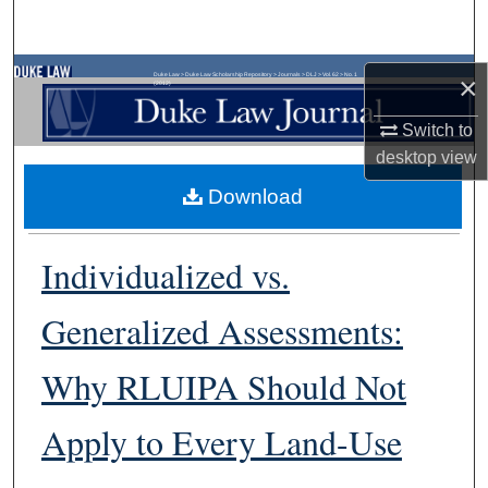
Search
Browse Collections
Duke Law
>
Duke Law Scholarship Repository
>
Journals
>
DLJ
>
Vol. 62
>
No. 1
×
(2012)
Switch to
My Account
desktop
view
About
Download
Digital Commons Network™
Individualized vs.
Generalized Assessments:
Why RLUIPA Should Not
Apply to Every Land-Use