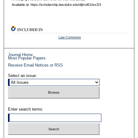
Available at: https://scholarship.law.duke.edu/dlj/vol61/iss3/3
INCLUDED IN
Law Commons
Journal Home
Most Popular Papers
Receive Email Notices or RSS
Select an issue:
Enter search terms: