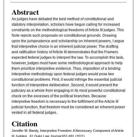
Abstract
As judges have debated the best method of constitutional and
statutory interpretation, scholars have begun calling for increased
constraints on the methodological freedoms of Article III judges. This
Note rejects such proposals on constitutional grounds. Drawing
upon the jurisprudence and scholarship on inherent powers, I argue
that interpretive choice is an inherent judicial power. The drafting
and ratification history of Article III demonstrates that the Framers
expected federal judges to interpret the law. To accomplish this task,
however, judges must have some methodological approach to help
them prioritize interpretive evidence. Thus, imposition of a binding
interpretive methodology upon federal judges would pose two
constitutional problems. First, it would infringe the essential judicial
function of interpretive deliberation. Second, it would prevent the
judiciary as a whole from engaging in its most powerful constitutional
check on the excesses of the political branches. Because
interpretive freedom is necessary to the fulfillment of the Article III
judicial function, that freedom must be considered an inherent power
vested in all federal judges.
Citation
Jennifer M. Bandy, Interpretive Freedom: A Necessary Component of Article
III Judging , 61
D
uke
L
aw
J
ournal
651-691 (2011)