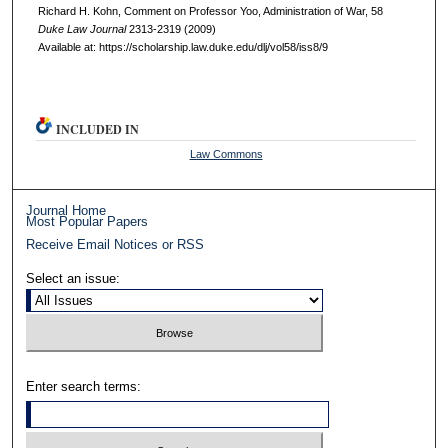
Richard H. Kohn, Comment on Professor Yoo, Administration of War, 58
D
uke
L
aw
J
ournal
2313-2319 (2009)
Available at: https://scholarship.law.duke.edu/dlj/vol58/iss8/9
INCLUDED IN
Law Commons
Journal Home
Most Popular Papers
Receive Email Notices or RSS
Select an issue:
Enter search terms: