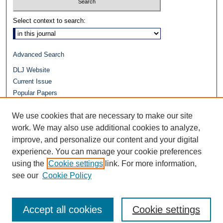
Select context to search:
Advanced Search
DLJ Website
Current Issue
Popular Papers
Video
We use cookies that are necessary to make our site
Journals at Duke Law
Repository Home
work. We may also use additional cookies to analyze,
improve, and personalize our content and your digital
experience. You can manage your cookie preferences
using the
Cookie settings
link. For more information,
see our
Cookie Policy
Accept all cookies
Cookie settings