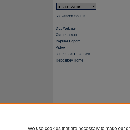
Advanced Search
DLJ Website
Current Issue
Popular Papers
Video
Journals at Duke Law
Repository Home
We use cookies that are necessary to make our si