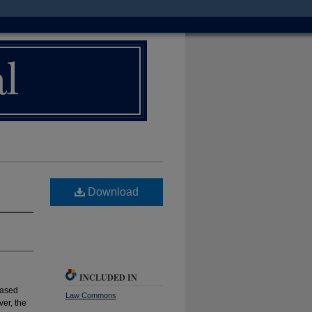
Download
INCLUDED IN
eased
Law Commons
ver, the