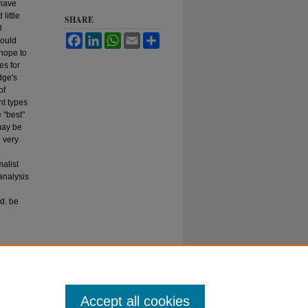
 have
little
SHARE
l
Facebook
LinkedIn
WhatsApp
Email
Share
hould
 hope to
es for
dge's
of
nt types
 "best"
may be
 very
alist
 analysis
ld. be
37
Accept all cookies