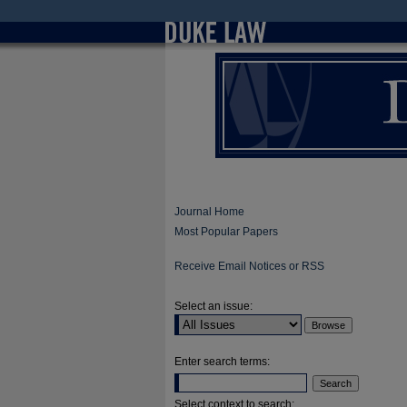
Journal Home
Most Popular Papers
Receive Email Notices or RSS
Select an issue:
Enter search terms:
Select context to search: