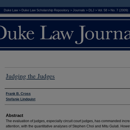
Duke Law
>
Duke Law Scholarship Repository
>
Journals
>
DLJ
>
Vol. 58
>
No. 7 (2009)
Judging the Judges
Authors
Frank B. Cross
Stefanie Lindquist
Abstract
The evaluation of judges, especially circuit court judges, has commanded incr
attention, with the quantitative analyses of Stephen Choi and Mitu Gulati. Howe