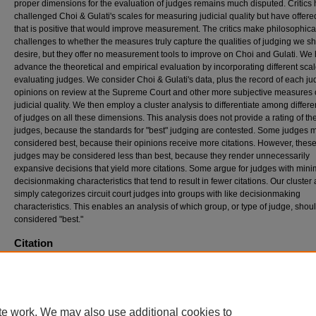
proper dimensions for the evaluation of judges remains much disputed. Critics
challenged Choi & Gulati's scales for measuring judicial quality but have offered 
that is positive that would improve measurement. The critics make philosophica
challenges to whether the measures truly capture the qualities of judging we s
desire, but they offer no measurement tools to improve on Choi and Gulati. We
advance the theoretical and empirical evaluation by incorporating different scal
evaluating judges. We consider Choi & Gulati's data, plus the record of each ju
opinions on review at the Supreme Court and other more subjective measures 
judicial quality. We then employ a cluster analysis to differentiate among differe
of judges on all these dimensions. This analysis does not provide a rating of the
judges, because the standards for "best" judging are contested. Some judges 
considered best, because their opinions receive more citations. However, these
judges may be considered less than best, because they render unnecessarily
expansive decisions that yield more citations. Some argue for judges with minim
decisionmaking characteristics that tend to result in fewer citations. Our cluster
simply categorizes circuit court judges into groups with like decisionmaking
characteristics. This enables an analysis of which group, or type of judge, shou
considered "best."
Citation
Frank B. Cross & Stefanie Lindquist, Judging the Judges, 58
D
uke
L
aw
J
ournal
1383-14
(2009)
Available at: https://scholarship.law.duke.edu/dlj/vol58/iss7/6
te work. We may also use additional cookies to