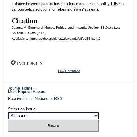
balance between judicial independence and accountability. I discuss
various policy solutions for reforming states' systems.
Citation
Joanna M. Shepherd, Money, Politics, and Impartial Justice, 58
D
uke
L
aw
J
ournal
623-685 (2009)
Available at: https://scholarship.law.duke.edu/dlj/vol58/iss4/2
INCLUDED IN
Law Commons
Journal Home
Most Popular Papers
Receive Email Notices or RSS
Select an issue: