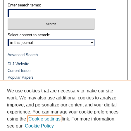
Enter search terms:
Select context to search:
Advanced Search
DLJ Website
Current Issue
Popular Papers
Video
We use cookies that are necessary to make our site
Journals at Duke Law
work. We may also use additional cookies to analyze,
Repository Home
improve, and personalize our content and your digital
experience. You can manage your cookie preferences
using the
Cookie settings
link. For more information,
see our
Cookie Policy