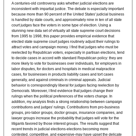
A centuries-old controversy asks whether judicial elections are
inconsistent with impartial justice. The debate is especially important
because more than 90 percent of the United States' judicial business
is handled by state courts, and approximately nine in ten of all state
court judges face the voters in some type of election. Using a
stunning new data set of virtually all state supreme court decisions
from 1995 to 1998, this paper provides empirical evidence that
elected state supreme court judges routinely adjust their rulings to
attract votes and campaign money. I find that judges who must be
reelected by Republican voters, especially in partisan elections, tend
to decide cases in accord with standard Republican policy: they are
more likely to vote for businesses over individuals, for employers in
labor disputes, for doctors and hospitals in medical malpractice
cases, for businesses in products liability cases and tort cases
generally, and against criminals in criminal appeals. Judicial
behavior is correspondingly liberal for judges facing reelection by
Democrats. Moreover, I find evidence that judges change their
rulings when the political preferences of the voters change. In
addition, my analysis finds a strong relationship between campaign
contributions and judges' rulings. Contributions from pro-business
groups, pro-labor groups, doctor groups, insurance companies, and
lawyer groups increase the probability that judges will vote for the
litigants favored by those interest groups. The results suggest that
recent trends in judicial elections-elections becoming more
contested, competitive, and expensive-may have upset the delicate