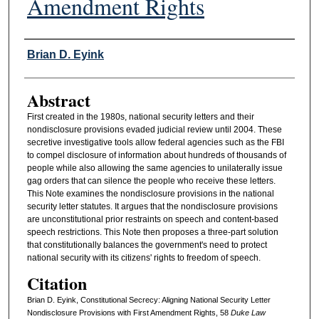
Amendment Rights
Authors
Brian D. Eyink
Abstract
First created in the 1980s, national security letters and their
nondisclosure provisions evaded judicial review until 2004. These
secretive investigative tools allow federal agencies such as the FBI
to compel disclosure of information about hundreds of thousands of
people while also allowing the same agencies to unilaterally issue
gag orders that can silence the people who receive these letters.
This Note examines the nondisclosure provisions in the national
security letter statutes. It argues that the nondisclosure provisions
are unconstitutional prior restraints on speech and content-based
speech restrictions. This Note then proposes a three-part solution
that constitutionally balances the government's need to protect
national security with its citizens' rights to freedom of speech.
Citation
Brian D. Eyink, Constitutional Secrecy: Aligning National Security Letter
Nondisclosure Provisions with First Amendment Rights, 58
D
uke
L
aw