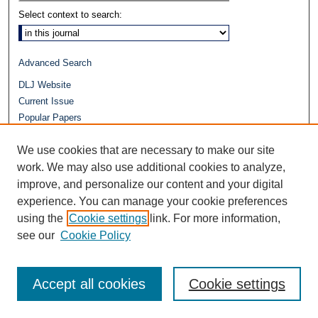
Select context to search:
Advanced Search
DLJ Website
Current Issue
Popular Papers
Video
We use cookies that are necessary to make our site
Journals at Duke Law
work. We may also use additional cookies to analyze,
Repository Home
improve, and personalize our content and your digital
experience. You can manage your cookie preferences
using the
Cookie settings
link. For more information,
see our
Cookie Policy
Accept all cookies
Cookie settings