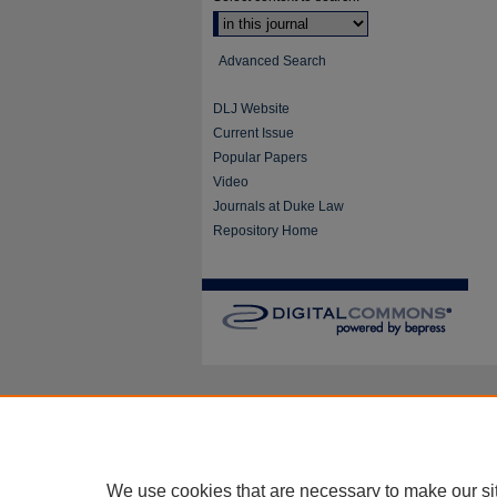
Advanced Search
DLJ Website
Current Issue
Popular Papers
Video
Journals at Duke Law
Repository Home
We use cookies that are necessary to make our si