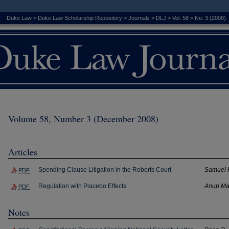
Duke Law
>
Duke Law Scholarship Repository
>
Journals
>
DLJ
>
Vol. 58
>
No. 3 (2008)
Volume 58, Number 3 (December 2008)
Articles
Spending Clause Litigation in the Roberts Court
Samuel 
PDF
Regulation with Placebo Effects
Anup Ma
PDF
Notes