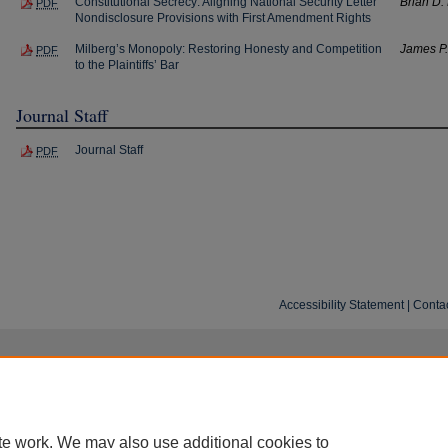
Constitutional Secrecy: Aligning National Security Letter
Brian D.
PDF
Nondisclosure Provisions with First Amendment Rights
Milberg’s Monopoly: Restoring Honesty and Competition
James P
PDF
to the Plaintiffs’ Bar
Journal Staff
Journal Staff
PDF
Accessibility Statement
|
Conta
te work. We may also use additional cookies to