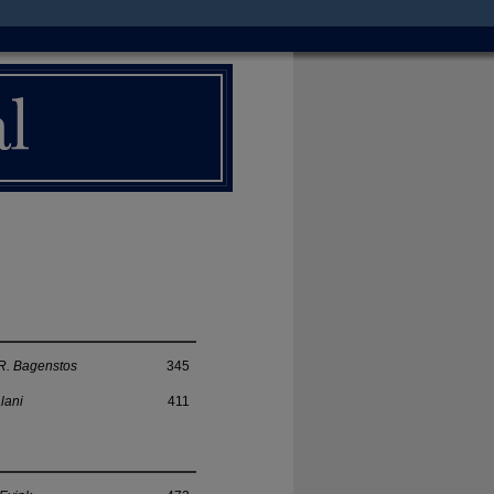
R. Bagenstos
345
lani
411