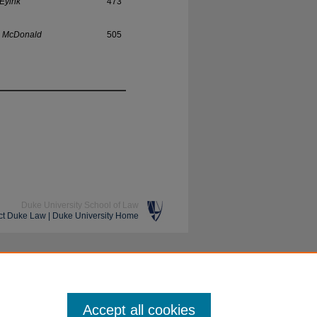
 Eyink
473
. McDonald
505
Duke University School of Law
ct Duke Law
|
Duke University Home
Accept all cookies