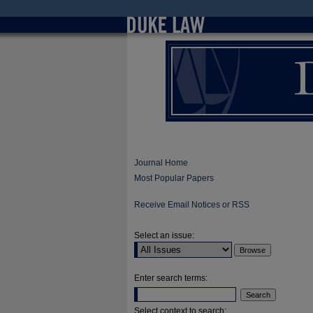
Journal Home
Most Popular Papers
Receive Email Notices or RSS
Select an issue:
Enter search terms:
Select context to search: