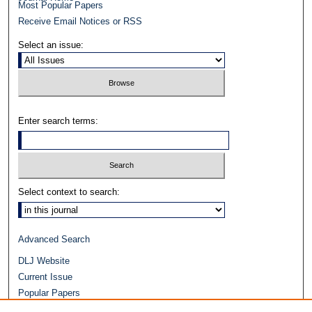
Most Popular Papers
Receive Email Notices or RSS
Select an issue:
Enter search terms:
Select context to search:
Advanced Search
DLJ Website
Current Issue
Popular Papers
Video