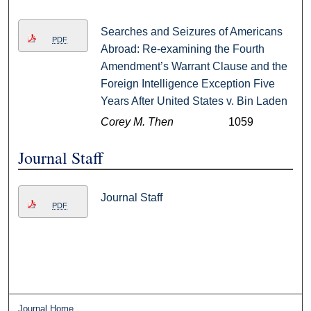
Searches and Seizures of Americans
PDF
Abroad: Re-examining the Fourth
Amendment’s Warrant Clause and the
Foreign Intelligence Exception Five
Years After United States v. Bin Laden
Corey M. Then
1059
Journal Staff
Journal Staff
PDF
Journal Home