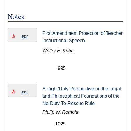
Notes
First Amendment Protection of Teacher
PDF
Instructional Speech
Walter E. Kuhn
995
A Right/Duty Perspective on the Legal
PDF
and Philosophical Foundations of the
No-Duty-To-Rescue Rule
Philip W. Romohr
1025