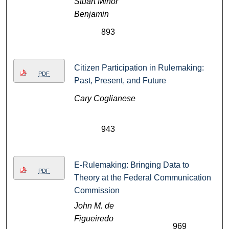
Stuart Minor
Benjamin
893
Citizen Participation in Rulemaking:
PDF
Past, Present, and Future
Cary Coglianese
943
E-Rulemaking: Bringing Data to
PDF
Theory at the Federal Communication
Commission
John M. de
Figueiredo
969