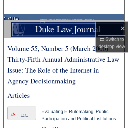
Search
Browse Collections
Duke Law
>
Duke Law Scholarship Repository
>
Journals
>
DLJ
>
Vol. 55
>
No. 5
(2006)
×
My Account
Switch to
Volume 55, Number 5 (March 2006)
desktop
view
About
Thirty-Fifth Annual Administrative Law
Digital Commons Network™
Issue: The Role of the Internet in
Agency Decisionmaking
Articles
Evaluating E-Rulemaking: Public
PDF
Participation and Political Institutions