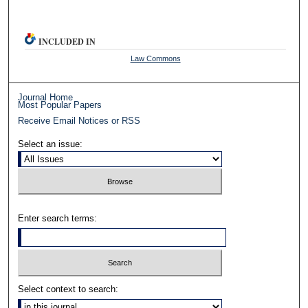
INCLUDED IN
Law Commons
Journal Home
Most Popular Papers
Receive Email Notices or RSS
Select an issue:
Enter search terms:
Select context to search: