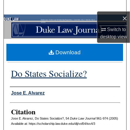
Search
×
Browse Collections
Duke Law
>
Duke Law Scholarship Repository
>
Journals
>
DLJ
>
Vol. 54
>
No. 4
(2005)
Switch to
My Account
desktop
view
About
Download
Digital Commons Network™
Do States Socialize?
Authors
Jose E. Alvarez
Citation
Jose E. Alvarez, Do States Socialize?, 54
D
uke
L
aw
J
ournal
961-974 (2005)
Available at: https://scholarship.law.duke.edu/dlj/vol54/iss4/3