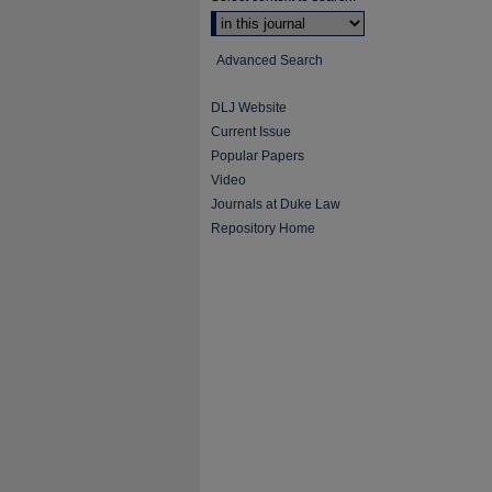
Advanced Search
DLJ Website
Current Issue
Popular Papers
Video
Journals at Duke Law
Repository Home