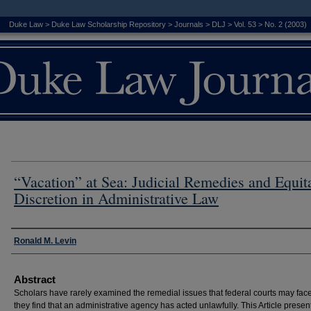
Duke Law
>
Duke Law Scholarship Repository
>
Journals
>
DLJ
>
Vol. 53
>
No. 2 (2003)
“Vacation” at Sea: Judicial Remedies and Equit
Discretion in Administrative Law
Authors
Ronald M. Levin
Abstract
Scholars have rarely examined the remedial issues that federal courts may fa
they find that an administrative agency has acted unlawfully. This Article presen