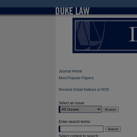
Journal Home
Most Popular Papers
Receive Email Notices or RSS
Select an issue:
Enter search terms:
Select context to search: