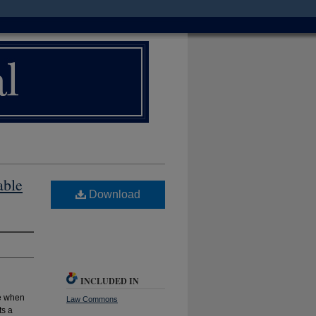
able
Download
INCLUDED IN
ce when
Law Commons
ts a