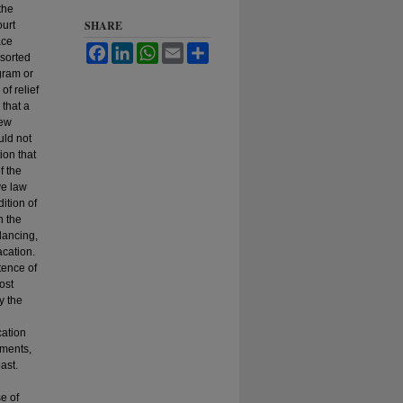
the
SHARE
ourt
ace
Facebook
LinkedIn
WhatsApp
Email
Share
esorted
ogram or
of relief
 that a
iew
uld not
ion that
f the
ve law
ition of
h the
lancing,
acation.
tence of
ost
y the
cation
gments,
ast.
e of