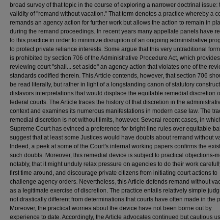
broad survey of that topic in the course of exploring a narrower doctrinal issue: 
validity of "remand without vacation." That term denotes a practice whereby a c
remands an agency action for further work but allows the action to remain in pl
during the remand proceedings. In recent years many appellate panels have r
to this practice in order to minimize disruption of an ongoing administrative pr
to protect private reliance interests. Some argue that this very untraditional form 
is prohibited by section 706 of the Administrative Procedure Act, which provides
reviewing court "shall... set aside" an agency action that violates one of the rev
standards codified therein. This Article contends, however, that section 706 sho
be read literally, but rather in light of a longstanding canon of statutory construct
disfavors interpretations that would displace the equitable remedial discretion o
federal courts. The Article traces the history of that discretion in the administrati
context and examines its numerous manifestations in modern case law. The trad
remedial discretion is not without limits, however. Several recent cases, in whic
Supreme Court has evinced a preference for bright-line rules over equitable ba
suggest that at least some Justices would have doubts about remand without v
Indeed, a peek at some of the Court's internal working papers confirms the exis
such doubts. Moreover, this remedial device is subject to practical objections-m
notably, that it might unduly relax pressure on agencies to do their work carefull
first time around, and discourage private citizens from initiating court actions to
challenge agency orders. Nevertheless, this Article defends remand without va
as a legitimate exercise of discretion. The practice entails relatively simple jud
not drastically different from determinations that courts have often made in the p
Moreover, the practical worries about the device have not been borne out by
experience to date. Accordingly, the Article advocates continued but cautious us