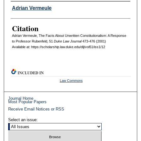
Authors
Adrian Vermeule
Citation
Adrian Vermeule, The Facts About Unwritten Constitutionalism: A Response
to Professor Rubenfeld, 51
D
uke
L
aw
J
ournal
473-476 (2001)
Available at: https://scholarship.law.duke.edu/dlj/vol51/iss1/12
INCLUDED IN
Law Commons
Journal Home
Most Popular Papers
Receive Email Notices or RSS
Select an issue: