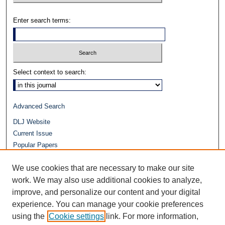
Enter search terms:
Select context to search:
Advanced Search
DLJ Website
Current Issue
Popular Papers
Video
We use cookies that are necessary to make our site
Journals at Duke Law
Repository Home
work. We may also use additional cookies to analyze,
improve, and personalize our content and your digital
experience. You can manage your cookie preferences
using the
Cookie settings
link. For more information,