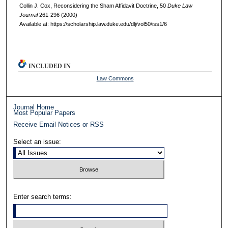
Collin J. Cox, Reconsidering the Sham Affidavit Doctrine, 50
D
uke
L
aw
J
ournal
261-296 (2000)
Available at: https://scholarship.law.duke.edu/dlj/vol50/iss1/6
INCLUDED IN
Law Commons
Journal Home
Most Popular Papers
Receive Email Notices or RSS
Select an issue:
Enter search terms: