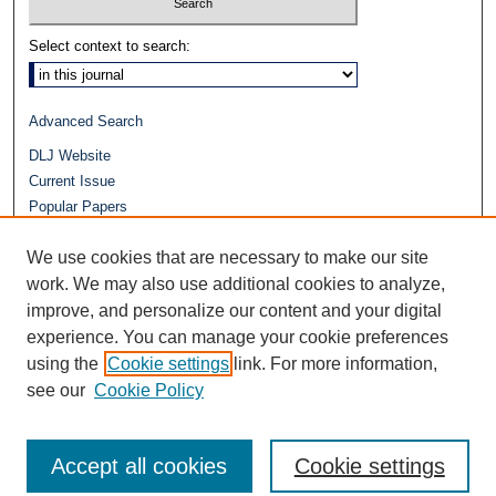
Select context to search:
Advanced Search
DLJ Website
Current Issue
Popular Papers
Video
We use cookies that are necessary to make our site
Journals at Duke Law
Repository Home
work. We may also use additional cookies to analyze,
improve, and personalize our content and your digital
experience. You can manage your cookie preferences
using the
Cookie settings
link. For more information,
see our
Cookie Policy
Accept all cookies
Cookie settings