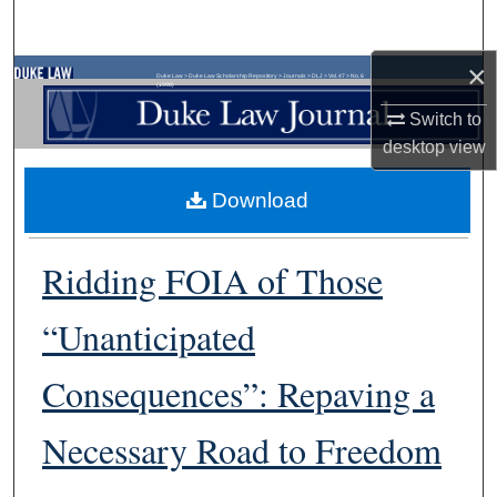
Search
×
Browse Collections
Duke Law
>
Duke Law Scholarship Repository
>
Journals
>
DLJ
>
Vol. 47
>
No. 6
(1998)
Switch to
My Account
desktop
view
About
Download
Digital Commons Network™
Ridding FOIA of Those
“Unanticipated
Consequences”: Repaving a
Necessary Road to Freedom