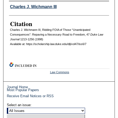
Authors
Charles J. Wichmann III
Citation
Charles J. Wichmann III, Ridding FOIA of Those “Unanticipated
Consequences”: Repaving a Necessary Road to Freedom, 47
D
uke
L
aw
J
ournal
1213-1256 (1998)
Available at: https://scholarship.law.duke.edu/dlj/vol47/iss6/7
INCLUDED IN
Law Commons
Journal Home
Most Popular Papers
Receive Email Notices or RSS
Select an issue: