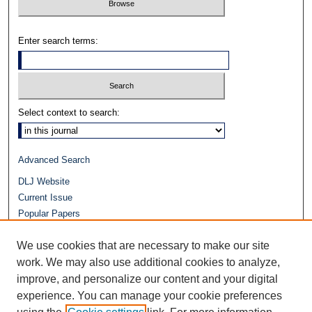
Enter search terms:
Select context to search:
Advanced Search
DLJ Website
Current Issue
Popular Papers
Video
We use cookies that are necessary to make our site
Journals at Duke Law
Repository Home
work. We may also use additional cookies to analyze,
improve, and personalize our content and your digital
experience. You can manage your cookie preferences