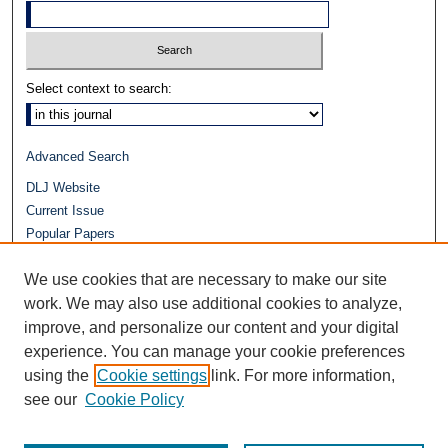
Select context to search:
Advanced Search
DLJ Website
Current Issue
Popular Papers
Video
We use cookies that are necessary to make our site
Journals at Duke Law
work. We may also use additional cookies to analyze,
Repository Home
improve, and personalize our content and your digital
experience. You can manage your cookie preferences
using the
Cookie settings
link. For more information,
see our
Cookie Policy