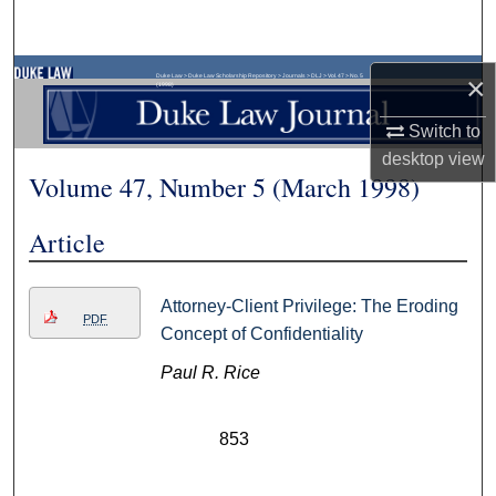
Search
Browse Collections
×
Duke Law
>
Duke Law Scholarship Repository
>
Journals
>
DLJ
>
Vol. 47
>
No. 5
(1998)
Switch to
My Account
desktop
view
Volume 47, Number 5 (March 1998)
About
Article
Digital Commons Network™
Attorney-Client Privilege: The Eroding
PDF
Concept of Confidentiality
Paul R. Rice
853