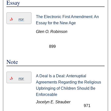
Essay
The Electronic First Amendment: An
PDF
Essay for the New Age
Glen O. Robinson
899
Note
A Deal Is a Deal: Antenuptial
PDF
Agreements Regarding the Religious
Upbringing of Children Should Be
Enforceable
Jocelyn E. Strauber
971