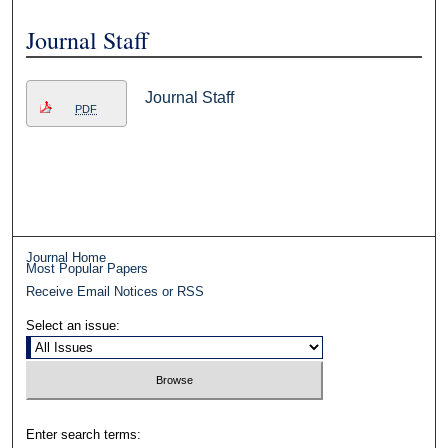
Journal Staff
Journal Staff
PDF
Journal Home
Most Popular Papers
Receive Email Notices or RSS
Select an issue:
Enter search terms: