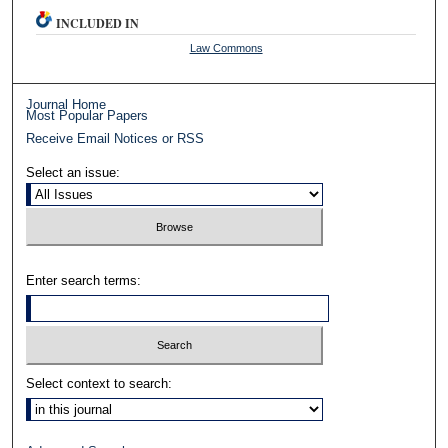
INCLUDED IN
Law Commons
Journal Home
Most Popular Papers
Receive Email Notices or RSS
Select an issue:
Enter search terms:
Select context to search: