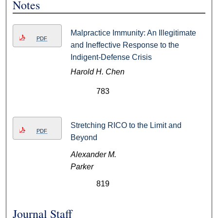
Notes
Malpractice Immunity: An Illegitimate
PDF
and Ineffective Response to the
Indigent-Defense Crisis
Harold H. Chen
783
Stretching RICO to the Limit and
PDF
Beyond
Alexander M.
Parker
819
Journal Staff