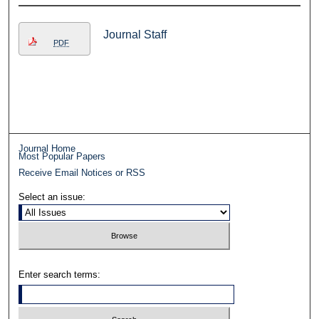
Journal Staff
PDF
Journal Home
Most Popular Papers
Receive Email Notices or RSS
Select an issue:
Enter search terms: