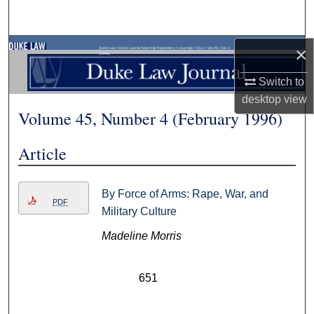
Search
Browse Collections
×
Duke Law
>
Duke Law Scholarship Repository
>
Journals
>
DLJ
>
Vol. 45
>
No. 4
(1996)
Switch to
My Account
desktop
view
Volume 45, Number 4 (February 1996)
About
Article
Digital Commons Network™
By Force of Arms: Rape, War, and
PDF
Military Culture
Madeline Morris
651