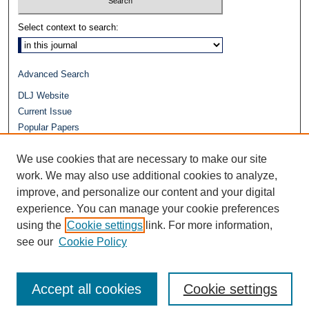
Select context to search:
Advanced Search
DLJ Website
Current Issue
Popular Papers
Video
We use cookies that are necessary to make our site
Journals at Duke Law
work. We may also use additional cookies to analyze,
Repository Home
improve, and personalize our content and your digital
experience. You can manage your cookie preferences
using the
Cookie settings
link. For more information,
see our
Cookie Policy
Accept all cookies
Cookie settings