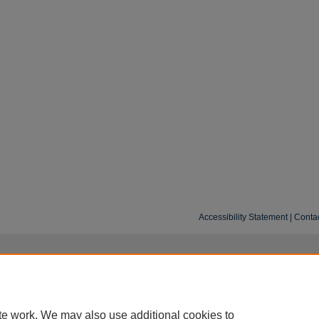
Accessibility Statement
|
Conta
te work. We may also use additional cookies to