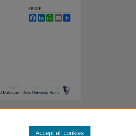
SHARE
Facebook
LinkedIn
WhatsApp
Email
Share
Duke University School of Law
ct Duke Law
|
Duke University Home
Accept all cookies