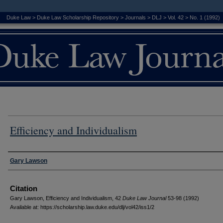
Duke Law
>
Duke Law Scholarship Repository
>
Journals
>
DLJ
>
Vol. 42
>
No. 1 (1992)
Efficiency and Individualism
Authors
Gary Lawson
Citation
Gary Lawson, Efficiency and Individualism, 42
D
uke
L
aw
J
ournal
53-98 (1992)
Available at: https://scholarship.law.duke.edu/dlj/vol42/iss1/2