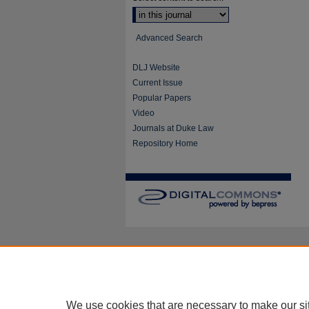
Advanced Search
DLJ Website
Current Issue
Popular Papers
Video
Journals at Duke Law
Repository Home
We use cookies that are necessary to make our si