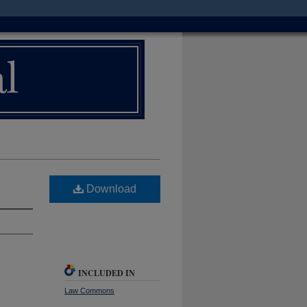
Download
INCLUDED IN
Law Commons