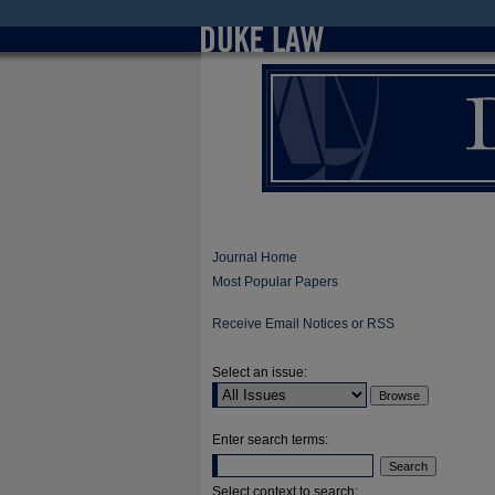
Journal Home
Most Popular Papers
Receive Email Notices or RSS
Select an issue:
Enter search terms:
Select context to search: