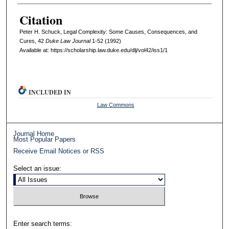
Citation
Peter H. Schuck, Legal Complexity: Some Causes, Consequences, and
Cures, 42
D
uke
L
aw
J
ournal
1-52 (1992)
Available at: https://scholarship.law.duke.edu/dlj/vol42/iss1/1
INCLUDED IN
Law Commons
Journal Home
Most Popular Papers
Receive Email Notices or RSS
Select an issue:
Enter search terms: