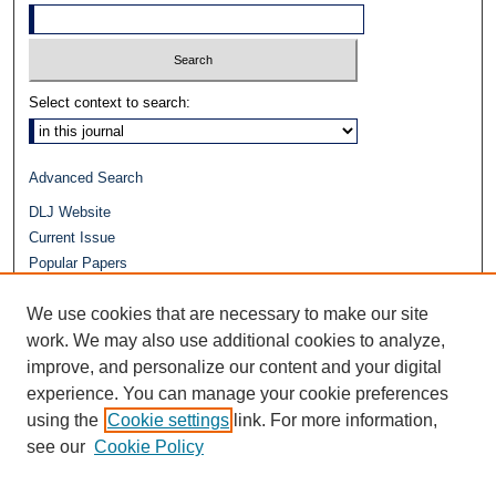
Select context to search:
Advanced Search
DLJ Website
Current Issue
Popular Papers
Video
We use cookies that are necessary to make our site
Journals at Duke Law
Repository Home
work. We may also use additional cookies to analyze,
improve, and personalize our content and your digital
experience. You can manage your cookie preferences
using the
Cookie settings
link. For more information,
see our
Cookie Policy